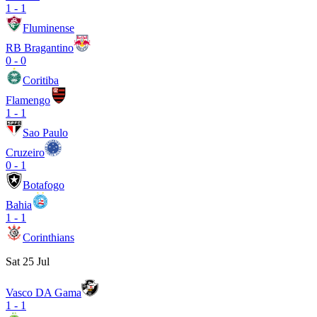
1
-
1
Fluminense
RB Bragantino
0
-
0
Coritiba
Flamengo
1
-
1
Sao Paulo
Cruzeiro
0
-
1
Botafogo
Bahia
1
-
1
Corinthians
Sat 25 Jul
Vasco DA Gama
1
-
1