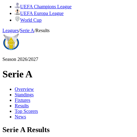
UEFA Champions League
UEFA Europa League
World Cup
Leagues
/
Serie A
/
Results
Season 2026/2027
Serie A
Overview
Standings
Fixtures
Results
Top Scorers
News
Serie A Results