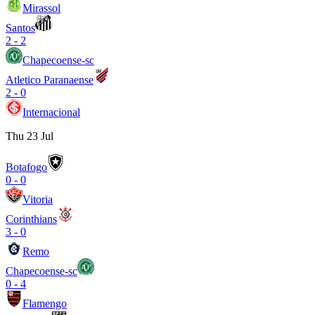
Mirassol
Santos
2
-
2
Chapecoense-sc
Atletico Paranaense
2
-
0
Internacional
Thu 23 Jul
Botafogo
0
-
0
Vitoria
Corinthians
3
-
0
Remo
Chapecoense-sc
0
-
4
Flamengo