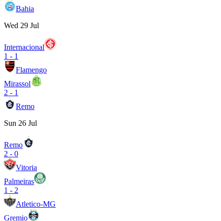
Bahia
Wed 29 Jul
Internacional
1
-
1
Flamengo
Mirassol
2
-
1
Remo
Sun 26 Jul
Remo
2
-
0
Vitoria
Palmeiras
1
-
2
Atletico-MG
Gremio