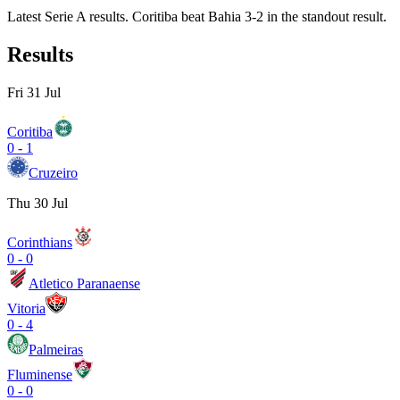
Latest Serie A results. Coritiba beat Bahia 3-2 in the standout result.
Results
Fri 31 Jul
Coritiba
0
-
1
Cruzeiro
Thu 30 Jul
Corinthians
0
-
0
Atletico Paranaense
Vitoria
0
-
4
Palmeiras
Fluminense
0
-
0