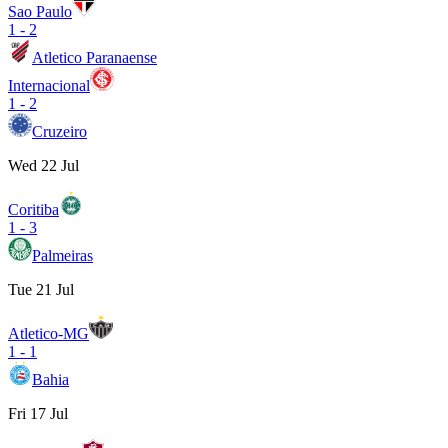
Sao Paulo
1
-
2
Atletico Paranaense
Internacional
1
-
2
Cruzeiro
Wed 22 Jul
Coritiba
1
-
3
Palmeiras
Tue 21 Jul
Atletico-MG
1
-
1
Bahia
Fri 17 Jul