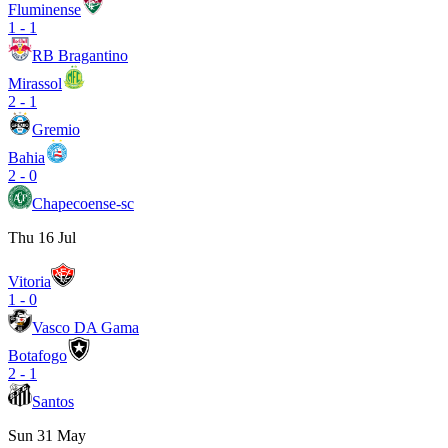
Fluminense
1
-
1
RB Bragantino
Mirassol
2
-
1
Gremio
Bahia
2
-
0
Chapecoense-sc
Thu 16 Jul
Vitoria
1
-
0
Vasco DA Gama
Botafogo
2
-
1
Santos
Sun 31 May