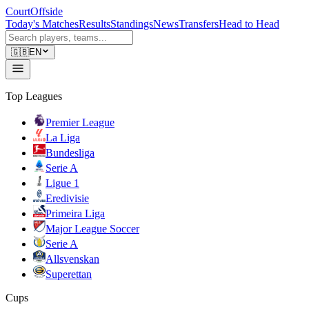
CourtOffside
Today's Matches
Results
Standings
News
Transfers
Head to Head
🇬🇧
EN
Top Leagues
Premier League
La Liga
Bundesliga
Serie A
Ligue 1
Eredivisie
Primeira Liga
Major League Soccer
Serie A
Allsvenskan
Superettan
Cups