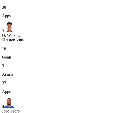
38
Apps
3
O. Watkins
Aston Villa
16
Goals
3
Assists
37
Apps
4
João Pedro