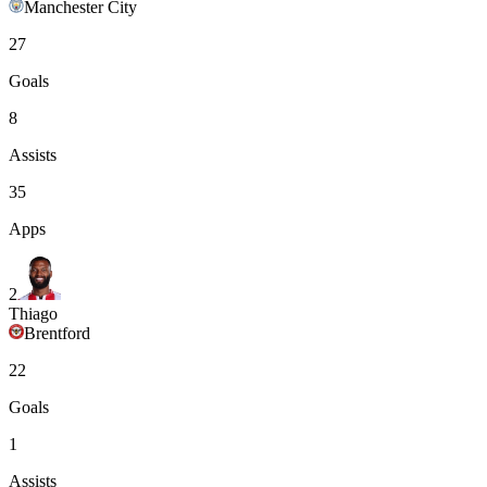
Manchester City
27
Goals
8
Assists
35
Apps
2
Thiago
Brentford
22
Goals
1
Assists