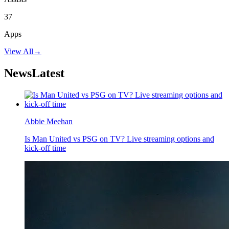
37
Apps
View All
→
News
Latest
Abbie Meehan
Is Man United vs PSG on TV? Live streaming options and
kick-off time