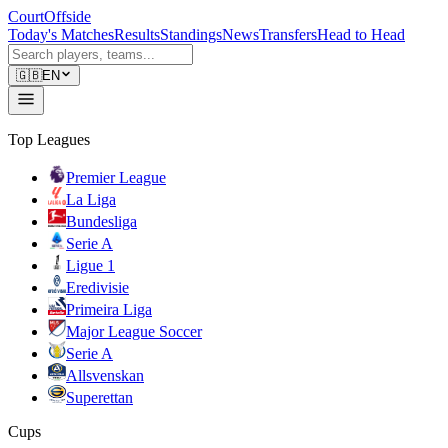
CourtOffside
Today's Matches
Results
Standings
News
Transfers
Head to Head
🇬🇧
EN
Top Leagues
Premier League
La Liga
Bundesliga
Serie A
Ligue 1
Eredivisie
Primeira Liga
Major League Soccer
Serie A
Allsvenskan
Superettan
Cups