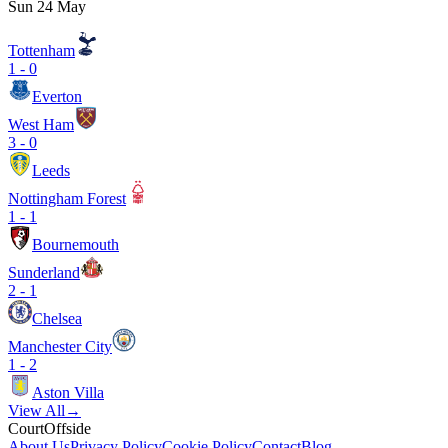
Sun 24 May
Tottenham
1
-
0
Everton
West Ham
3
-
0
Leeds
Nottingham Forest
1
-
1
Bournemouth
Sunderland
2
-
1
Chelsea
Manchester City
1
-
2
Aston Villa
View All
→
CourtOffside
About Us
Privacy Policy
Cookie Policy
Contact
Blog