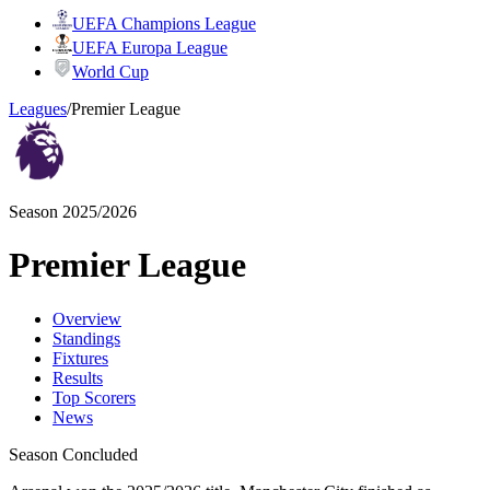
UEFA Champions League
UEFA Europa League
World Cup
Leagues
/
Premier League
Season 2025/2026
Premier League
Overview
Standings
Fixtures
Results
Top Scorers
News
Season Concluded