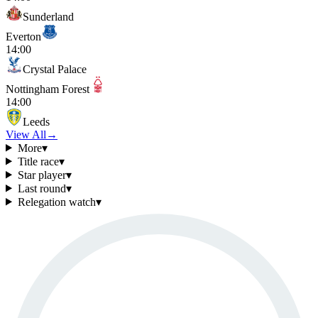
Sunderland
Everton
14:00
Crystal Palace
Nottingham Forest
14:00
Leeds
View All
→
More
▾
Title race
▾
Star player
▾
Last round
▾
Relegation watch
▾