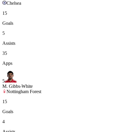
Chelsea
15
Goals
5
Assists
35
Apps
5
M. Gibbs-White
Nottingham Forest
15
Goals
4
Assists