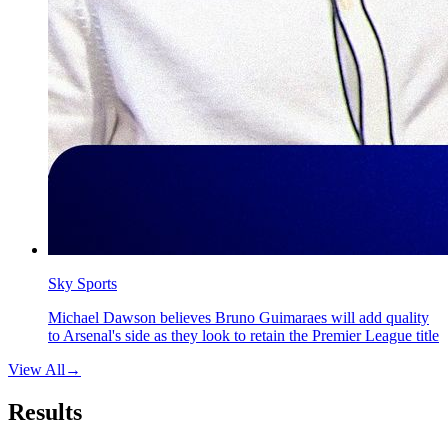
Sky Sports
Michael Dawson believes Bruno Guimaraes will add quality
to Arsenal's side as they look to retain the Premier League title
View All
→
Results