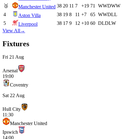
🥉
38
20
11
7
+19
71
W
W
D
W
W
Manchester United
4
38
19
8
11
+7
65
W
W
D
L
L
Aston Villa
5
38
17
9
12
+10
60
D
L
D
L
W
Liverpool
View All
→
Fixtures
Fri 21 Aug
Arsenal
19:00
Coventry
Sat 22 Aug
Hull City
11:30
Manchester United
Ipswich
14:00