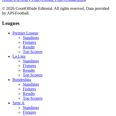
©
2026
CourtOffside
Editorial.
All rights reserved.
Data provided
by API-Football.
Leagues
Premier League
Standings
Fixtures
Results
Top Scorers
La Liga
Standings
Fixtures
Results
Top Scorers
Bundesliga
Standings
Fixtures
Results
Top Scorers
Serie A
Standings
Fixtures