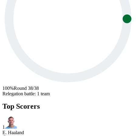
100
%
Round
38
/
38
Relegation battle
:
1 team
Top Scorers
1
E. Haaland