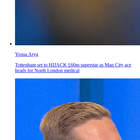
Yosua Arya
Tottenham set to HIJACK £60m superstar as Man City ace
heads for North London medical