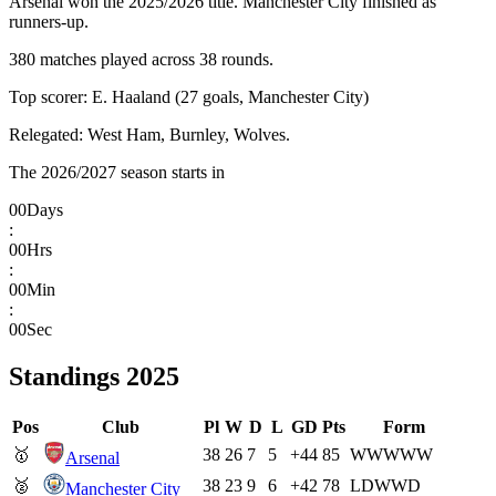
Arsenal won the 2025/2026 title. Manchester City finished as
runners-up.
380 matches played across 38 rounds.
Top scorer: E. Haaland (27 goals, Manchester City)
Relegated: West Ham, Burnley, Wolves.
The 2026/2027 season starts in
00
Days
:
00
Hrs
:
00
Min
:
00
Sec
Standings
2025
Pos
Club
Pl
W
D
L
GD
Pts
Form
🥇
38
26
7
5
+44
85
W
W
W
W
W
Arsenal
🥈
38
23
9
6
+42
78
L
D
W
W
D
Manchester City