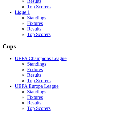
Results
Top Scorers
Ligue 1
Standings
Fixtures
Results
Top Scorers
Cups
UEFA Champions League
Standings
Fixtures
Results
Top Scorers
UEFA Europa League
Standings
Fixtures
Results
Top Scorers