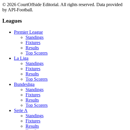
©
2026
CourtOffside
Editorial.
All rights reserved.
Data provided
by API-Football.
Leagues
Premier League
Standings
Fixtures
Results
Top Scorers
La Liga
Standings
Fixtures
Results
Top Scorers
Bundesliga
Standings
Fixtures
Results
Top Scorers
Serie A
Standings
Fixtures
Results