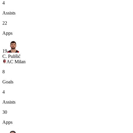
4
Assists
22
Apps
19
C. Pulišić
AC Milan
8
Goals
4
Assists
30
Apps