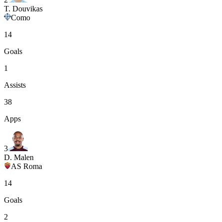
T. Douvikas
Como
14
Goals
1
Assists
38
Apps
3
D. Malen
AS Roma
14
Goals
2