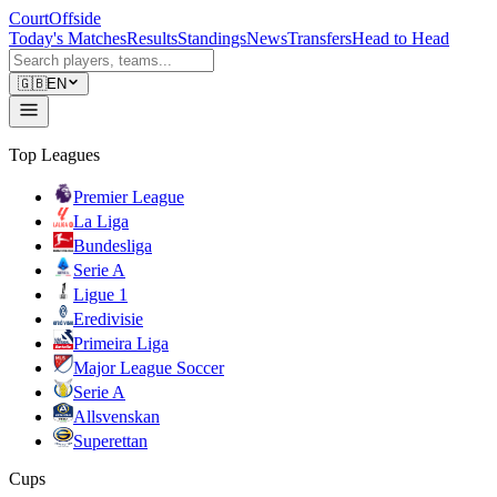
CourtOffside
Today's Matches
Results
Standings
News
Transfers
Head to Head
🇬🇧
EN
Top Leagues
Premier League
La Liga
Bundesliga
Serie A
Ligue 1
Eredivisie
Primeira Liga
Major League Soccer
Serie A
Allsvenskan
Superettan
Cups