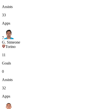
Assists
33
Apps
7
G. Simeone
Torino
11
Goals
0
Assists
32
Apps