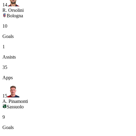
14
R. Orsolini
Bologna
10
Goals
1
Assists
35
Apps
15
A. Pinamonti
Sassuolo
9
Goals