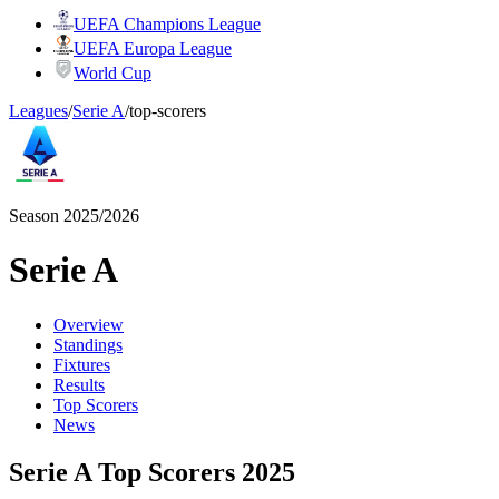
UEFA Champions League
UEFA Europa League
World Cup
Leagues
/
Serie A
/
top-scorers
Season 2025/2026
Serie A
Overview
Standings
Fixtures
Results
Top Scorers
News
Serie A Top Scorers 2025