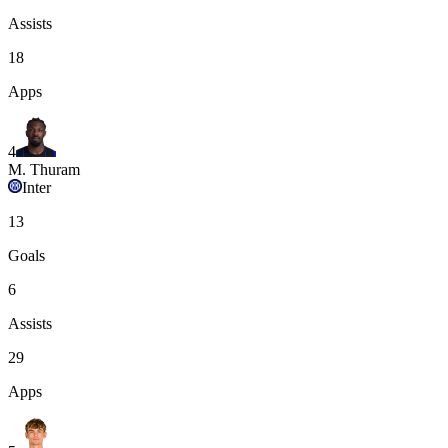
Assists
18
Apps
4
M. Thuram
Inter
13
Goals
6
Assists
29
Apps