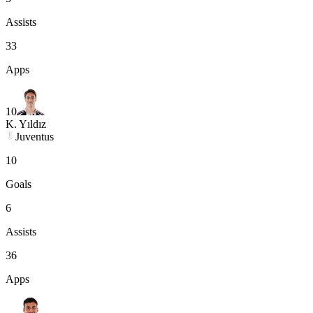
Assists
33
Apps
10
K. Yıldız
Juventus
10
Goals
6
Assists
36
Apps