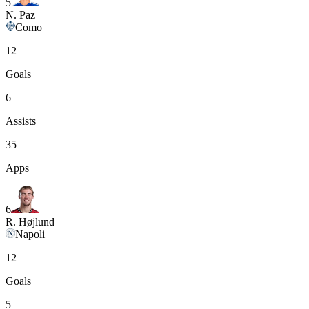
5
N. Paz
Como
12
Goals
6
Assists
35
Apps
6
R. Højlund
Napoli
12
Goals
5