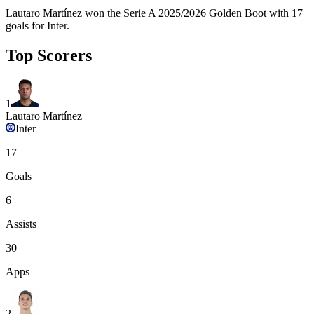
Lautaro Martínez won the Serie A 2025/2026 Golden Boot with 17
goals for Inter.
Top Scorers
1
Lautaro Martínez
Inter
17
Goals
6
Assists
30
Apps
2