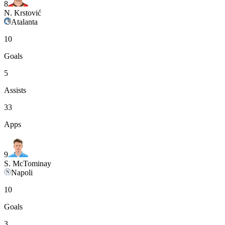
8
N. Krstović
Atalanta
10
Goals
5
Assists
33
Apps
9
S. McTominay
Napoli
10
Goals
3