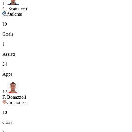
11
G. Scamacca
Atalanta
10
Goals
1
Assists
24
Apps
12
F. Bonazzoli
Cremonese
10
Goals