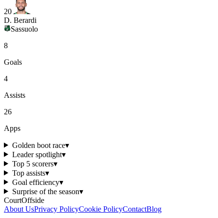
20
D. Berardi
Sassuolo
8
Goals
4
Assists
26
Apps
Golden boot race
▾
Leader spotlight
▾
Top 5 scorers
▾
Top assists
▾
Goal efficiency
▾
Surprise of the season
▾
CourtOffside
About Us
Privacy Policy
Cookie Policy
Contact
Blog