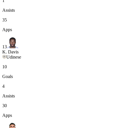
1
Assists
35
Apps
13
K. Davis
Udinese
10
Goals
4
Assists
30
Apps