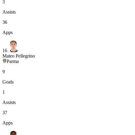
3
Assists
36
Apps
16
Mateo Pellegrino
Parma
9
Goals
1
Assists
37
Apps