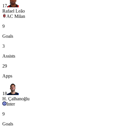
17
Rafael Leão
AC Milan
9
Goals
3
Assists
29
Apps
18
H. Çalhanoğlu
Inter
9
Goals