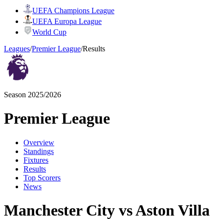
UEFA Champions League
UEFA Europa League
World Cup
Leagues
/
Premier League
/
Results
Season 2025/2026
Premier League
Overview
Standings
Fixtures
Results
Top Scorers
News
Manchester City vs Aston Villa