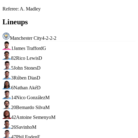
Referee
:
A. Madley
Lineups
Manchester City
4-2-2-2
1
James Trafford
G
82
Rico Lewis
D
5
John Stones
D
3
Rúben Dias
D
6
Nathan Aké
D
14
Nico González
M
20
Bernardo Silva
M
42
Antoine Semenyo
M
26
Savinho
M
47
Phil Foden
F