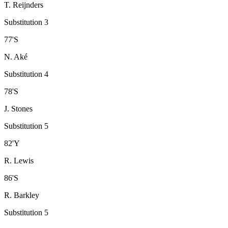
T. Reijnders
Substitution 3
77
'
S
N. Aké
Substitution 4
78
'
S
J. Stones
Substitution 5
82
'
Y
R. Lewis
86
'
S
R. Barkley
Substitution 5