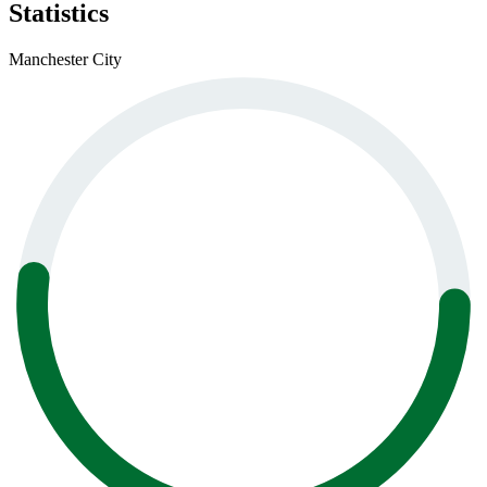
Statistics
Manchester City