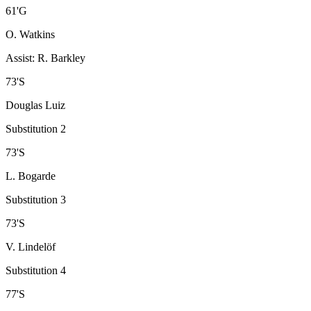
61
'
G
O. Watkins
Assist
:
R. Barkley
73
'
S
Douglas Luiz
Substitution 2
73
'
S
L. Bogarde
Substitution 3
73
'
S
V. Lindelöf
Substitution 4
77
'
S