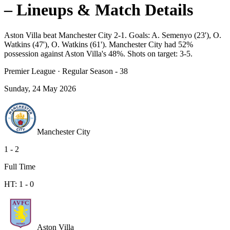
– Lineups & Match Details
Aston Villa beat Manchester City 2-1. Goals: A. Semenyo (23'), O.
Watkins (47'), O. Watkins (61'). Manchester City had 52%
possession against Aston Villa's 48%. Shots on target: 3-5.
Premier League
·
Regular Season - 38
Sunday, 24 May 2026
Manchester City
1
-
2
Full Time
HT:
1
-
0
Aston Villa