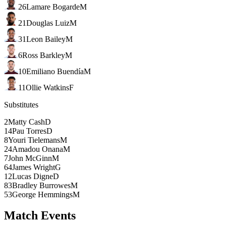
26
Lamare Bogarde
M
21
Douglas Luiz
M
31
Leon Bailey
M
6
Ross Barkley
M
10
Emiliano Buendía
M
11
Ollie Watkins
F
Substitutes
2
Matty Cash
D
14
Pau Torres
D
8
Youri Tielemans
M
24
Amadou Onana
M
7
John McGinn
M
64
James Wright
G
12
Lucas Digne
D
83
Bradley Burrowes
M
53
George Hemmings
M
Match Events