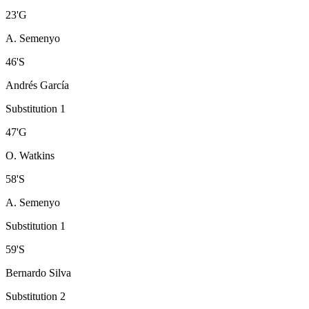
23
'
G
A. Semenyo
46
'
S
Andrés García
Substitution 1
47
'
G
O. Watkins
58
'
S
A. Semenyo
Substitution 1
59
'
S
Bernardo Silva
Substitution 2