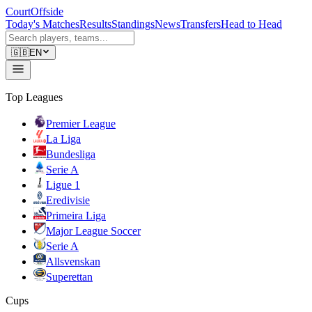
CourtOffside
Today's Matches
Results
Standings
News
Transfers
Head to Head
🇬🇧
EN
Top Leagues
Premier League
La Liga
Bundesliga
Serie A
Ligue 1
Eredivisie
Primeira Liga
Major League Soccer
Serie A
Allsvenskan
Superettan
Cups