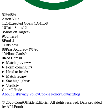
52
%
48
%
Aston Villa
1.25
Expected Goals (xG)
1.58
16
Total Shots
12
3
Shots on Target
5
9
Corners
4
8
Fouls
4
1
Offsides
1
88
Pass Accuracy (%)
90
1
Yellow Cards
0
0
Red Cards
0
Match preview
▾
Form coming in
▾
Head to head
▾
Match recap
▾
Stat highlights
▾
Verdict
▾
CourtOffside
About Us
Privacy Policy
Cookie Policy
Contact
Blog
©
2026
CourtOffside
Editorial.
All rights reserved.
Data provided
by API-Football.