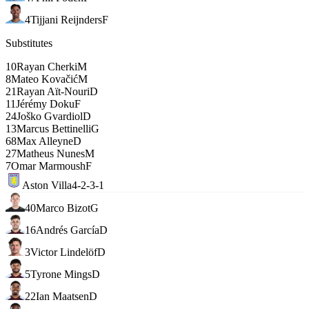
4
Tijjani Reijnders
F
Substitutes
10
Rayan Cherki
M
8
Mateo Kovačić
M
21
Rayan Aït-Nouri
D
11
Jérémy Doku
F
24
Joško Gvardiol
D
13
Marcus Bettinelli
G
68
Max Alleyne
D
27
Matheus Nunes
M
7
Omar Marmoush
F
Aston Villa
4-2-3-1
40
Marco Bizot
G
16
Andrés García
D
3
Victor Lindelöf
D
5
Tyrone Mings
D
22
Ian Maatsen
D