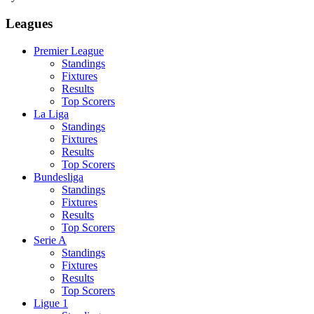
Leagues
Premier League
Standings
Fixtures
Results
Top Scorers
La Liga
Standings
Fixtures
Results
Top Scorers
Bundesliga
Standings
Fixtures
Results
Top Scorers
Serie A
Standings
Fixtures
Results
Top Scorers
Ligue 1