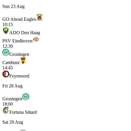
Sun 23 Aug
GO Ahead Eagles
10:15
ADO Den Haag
PSV Eindhoven
12:30
Groningen
Cambuur
14:45
Feyenoord
Fri 28 Aug
Groningen
18:00
Fortuna Sittard
Sat 29 Aug