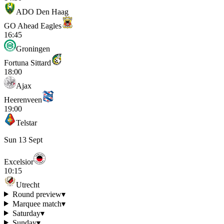
ADO Den Haag
GO Ahead Eagles
16:45
Groningen
Fortuna Sittard
18:00
Ajax
Heerenveen
19:00
Telstar
Sun 13 Sept
Excelsior
10:15
Utrecht
Round preview
▾
Marquee match
▾
Saturday
▾
Sunday
▾