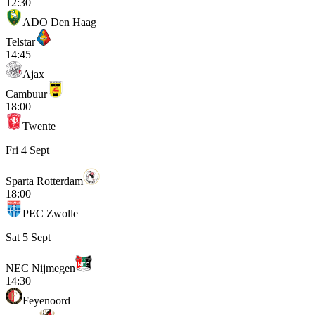
12:30
ADO Den Haag
Telstar
14:45
Ajax
Cambuur
18:00
Twente
Fri 4 Sept
Sparta Rotterdam
18:00
PEC Zwolle
Sat 5 Sept
NEC Nijmegen
14:30
Feyenoord