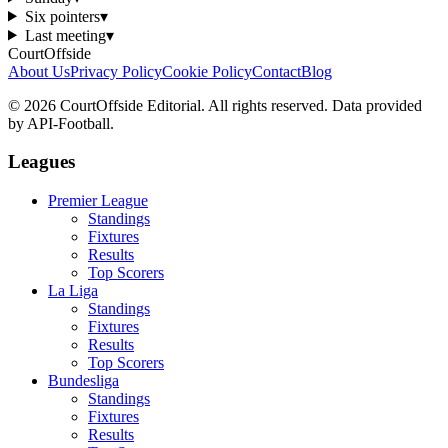
Six pointers
▾
Last meeting
▾
CourtOffside
About Us
Privacy Policy
Cookie Policy
Contact
Blog
©
2026
CourtOffside
Editorial.
All rights reserved.
Data provided
by API-Football.
Leagues
Premier League
Standings
Fixtures
Results
Top Scorers
La Liga
Standings
Fixtures
Results
Top Scorers
Bundesliga
Standings
Fixtures
Results