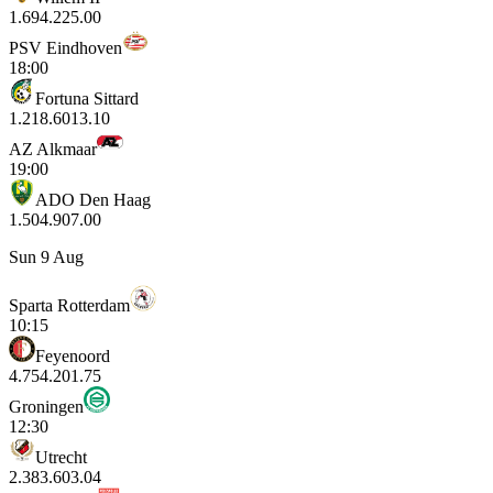
1.69
4.22
5.00
PSV Eindhoven
18:00
Fortuna Sittard
1.21
8.60
13.10
AZ Alkmaar
19:00
ADO Den Haag
1.50
4.90
7.00
Sun 9 Aug
Sparta Rotterdam
10:15
Feyenoord
4.75
4.20
1.75
Groningen
12:30
Utrecht
2.38
3.60
3.04