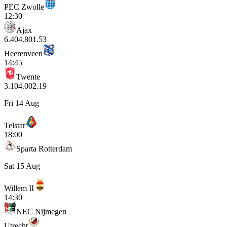
PEC Zwolle
12:30
Ajax
6.40
4.80
1.53
Heerenveen
14:45
Twente
3.10
4.00
2.19
Fri 14 Aug
Telstar
18:00
Sparta Rotterdam
Sat 15 Aug
Willem II
14:30
NEC Nijmegen
Utrecht