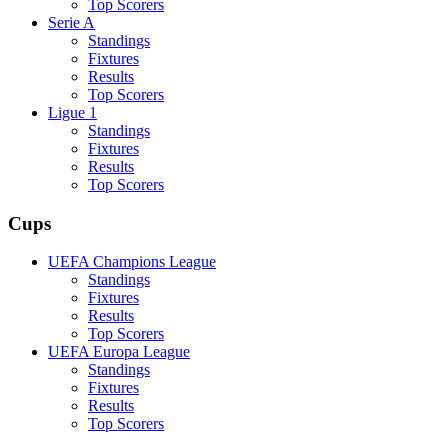
Top Scorers
Serie A
Standings
Fixtures
Results
Top Scorers
Ligue 1
Standings
Fixtures
Results
Top Scorers
Cups
UEFA Champions League
Standings
Fixtures
Results
Top Scorers
UEFA Europa League
Standings
Fixtures
Results
Top Scorers