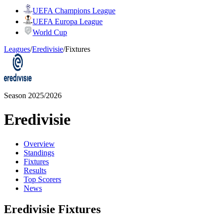
UEFA Champions League
UEFA Europa League
World Cup
Leagues
/
Eredivisie
/
Fixtures
Season 2025/2026
Eredivisie
Overview
Standings
Fixtures
Results
Top Scorers
News
Eredivisie Fixtures