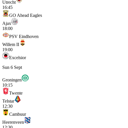
Utrecht
16:45
GO Ahead Eagles
Ajax
18:00
PSV Eindhoven
Willem II
19:00
Excelsior
Sun 6 Sept
Groningen
10:15
Twente
Telstar
12:30
Cambuur
Heerenveen
12:30