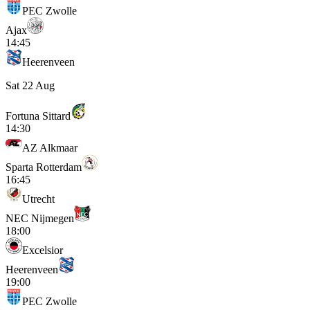
PEC Zwolle
Ajax
14:45
Heerenveen
Sat 22 Aug
Fortuna Sittard
14:30
AZ Alkmaar
Sparta Rotterdam
16:45
Utrecht
NEC Nijmegen
18:00
Excelsior
Heerenveen
19:00
PEC Zwolle