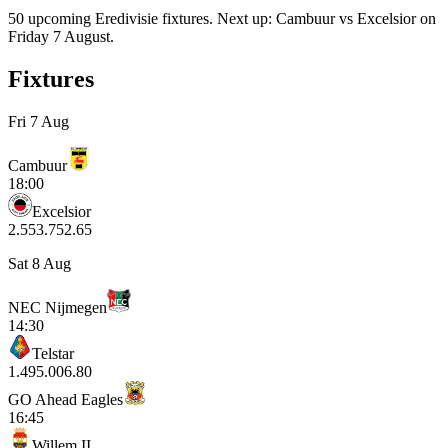
50 upcoming Eredivisie fixtures. Next up: Cambuur vs Excelsior on
Friday 7 August.
Fixtures
Fri 7 Aug
Cambuur
18:00
Excelsior
2.55
3.75
2.65
Sat 8 Aug
NEC Nijmegen
14:30
Telstar
1.49
5.00
6.80
GO Ahead Eagles
16:45
Willem II