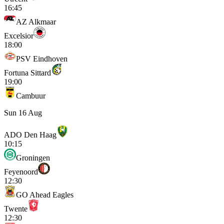
16:45
AZ Alkmaar
Excelsior
18:00
PSV Eindhoven
Fortuna Sittard
19:00
Cambuur
Sun 16 Aug
ADO Den Haag
10:15
Groningen
Feyenoord
12:30
GO Ahead Eagles
Twente
12:30