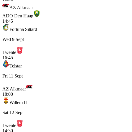
AZ Alkmaar
ADO Den Haag
14:45
Fortuna Sittard
Wed 9 Sept
Twente
16:45
Telstar
Fri 11 Sept
AZ Alkmaar
18:00
Willem II
Sat 12 Sept
Twente
14:30