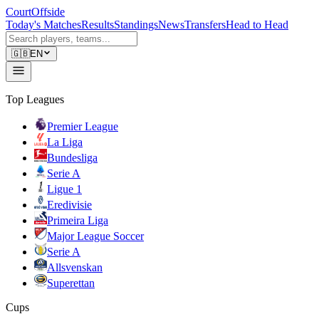
CourtOffside
Today's Matches
Results
Standings
News
Transfers
Head to Head
🇬🇧
EN
Top Leagues
Premier League
La Liga
Bundesliga
Serie A
Ligue 1
Eredivisie
Primeira Liga
Major League Soccer
Serie A
Allsvenskan
Superettan
Cups