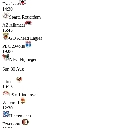
Excelsior
14:30
Sparta Rotterdam
AZ Alkmaar
16:45
GO Ahead Eagles
PEC Zwolle
19:00
NEC Nijmegen
Sun 30 Aug
Utrecht
10:15
PSV Eindhoven
Willem II
12:30
Heerenveen
Feyenoord