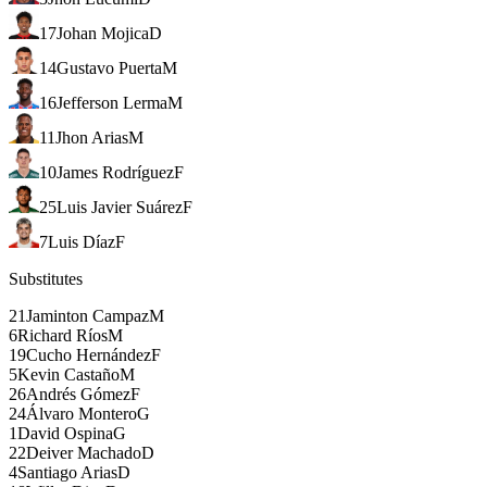
17
Johan Mojica
D
14
Gustavo Puerta
M
16
Jefferson Lerma
M
11
Jhon Arias
M
10
James Rodríguez
F
25
Luis Javier Suárez
F
7
Luis Díaz
F
Substitutes
21
Jaminton Campaz
M
6
Richard Ríos
M
19
Cucho Hernández
F
5
Kevin Castaño
M
26
Andrés Gómez
F
24
Álvaro Montero
G
1
David Ospina
G
22
Deiver Machado
D
4
Santiago Arias
D