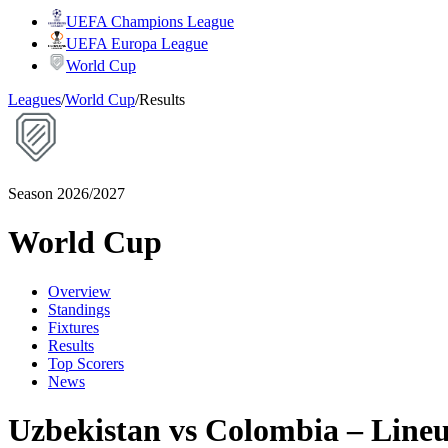
UEFA Champions League
UEFA Europa League
World Cup
Leagues
/
World Cup
/
Results
Season 2026/2027
World Cup
Overview
Standings
Fixtures
Results
Top Scorers
News
Uzbekistan vs Colombia – Line