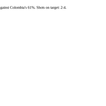
gainst Colombia's 61%. Shots on target: 2-4.