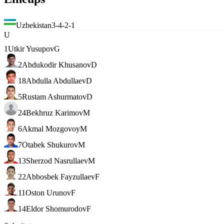
Uzbekistan
3-4-2-1
U
1
Utkir Yusupov
G
2
Abdukodir Khusanov
D
18
Abdulla Abdullaev
D
5
Rustam Ashurmatov
D
24
Bekhruz Karimov
M
6
Akmal Mozgovoy
M
7
Otabek Shukurov
M
13
Sherzod Nasrullaev
M
22
Abbosbek Fayzullaev
F
11
Oston Urunov
F
14
Eldor Shomurodov
F