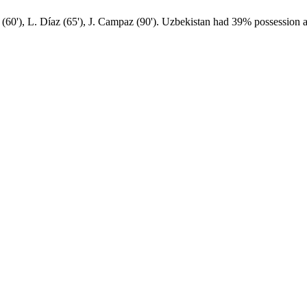
60'), L. Díaz (65'), J. Campaz (90'). Uzbekistan had 39% possession a