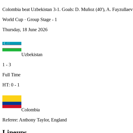
Colombia beat Uzbekistan 3-1. Goals: D. Muñoz (40'), A. Fayzullaev (
World Cup
·
Group Stage - 1
Thursday, 18 June 2026
Uzbekistan
1
-
3
Full Time
HT:
0
-
1
Colombia
Referee
:
Anthony Taylor, England
Lineups