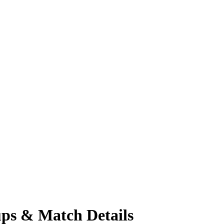
ups & Match Details