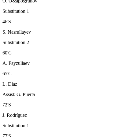
O. O&apos;runov
Substitution 1
46
'
S
S. Nasrullayev
Substitution 2
60
'
G
A. Fayzullaev
65
'
G
L. Díaz
Assist
:
G. Puerta
72
'
S
J. Rodríguez
Substitution 1
77
'
S