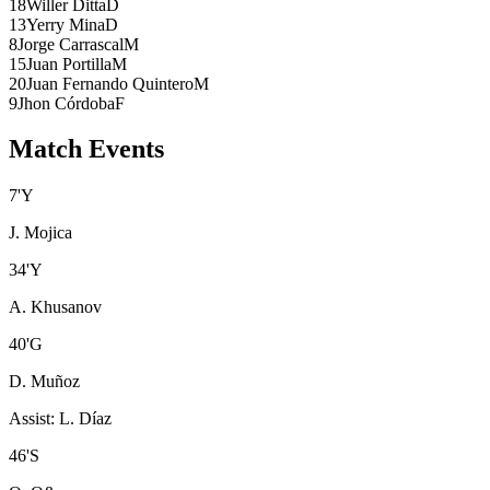
18
Willer Ditta
D
13
Yerry Mina
D
8
Jorge Carrascal
M
15
Juan Portilla
M
20
Juan Fernando Quintero
M
9
Jhon Córdoba
F
Match Events
7
'
Y
J. Mojica
34
'
Y
A. Khusanov
40
'
G
D. Muñoz
Assist
:
L. Díaz
46
'
S