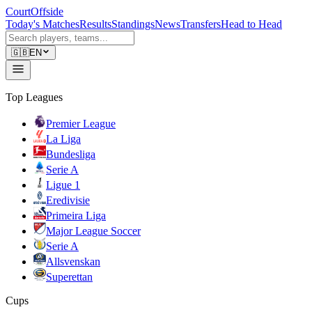
CourtOffside
Today's Matches
Results
Standings
News
Transfers
Head to Head
🇬🇧
EN
Top Leagues
Premier League
La Liga
Bundesliga
Serie A
Ligue 1
Eredivisie
Primeira Liga
Major League Soccer
Serie A
Allsvenskan
Superettan
Cups