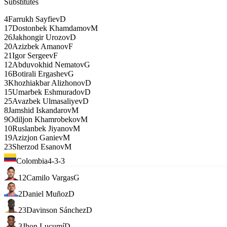
Substitutes
4
Farrukh Sayfiev
D
17
Dostonbek Khamdamov
M
26
Jakhongir Urozov
D
20
Azizbek Amanov
F
21
Igor Sergeev
F
12
Abduvokhid Nematov
G
16
Botirali Ergashev
G
3
Khozhiakbar Alizhonov
D
15
Umarbek Eshmuradov
D
25
Avazbek Ulmasaliyev
D
8
Jamshid Iskandarov
M
9
Odiljon Khamrobekov
M
10
Ruslanbek Jiyanov
M
19
Azizjon Ganiev
M
23
Sherzod Esanov
M
Colombia
4-3-3
12
Camilo Vargas
G
2
Daniel Muñoz
D
23
Davinson Sánchez
D
3
Jhon Lucumí
D