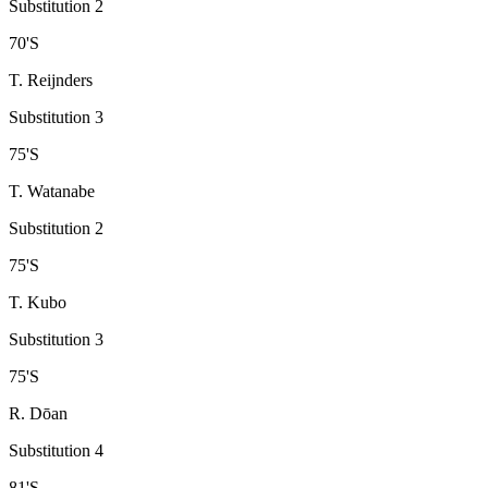
Substitution 2
70
'
S
T. Reijnders
Substitution 3
75
'
S
T. Watanabe
Substitution 2
75
'
S
T. Kubo
Substitution 3
75
'
S
R. Dōan
Substitution 4
81
'
S