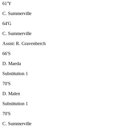
61
'
Y
C. Summerville
64
'
G
C. Summerville
Assist
:
R. Gravenberch
66
'
S
D. Maeda
Substitution 1
70
'
S
D. Malen
Substitution 1
70
'
S
C. Summerville