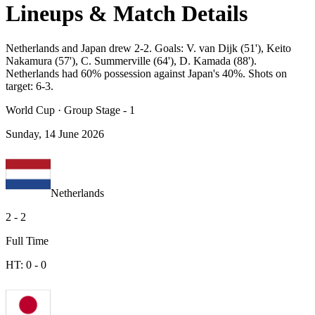
Lineups & Match Details
Netherlands and Japan drew 2-2. Goals: V. van Dijk (51'), Keito
Nakamura (57'), C. Summerville (64'), D. Kamada (88').
Netherlands had 60% possession against Japan's 40%. Shots on
target: 6-3.
World Cup
·
Group Stage - 1
Sunday, 14 June 2026
Netherlands
2
-
2
Full Time
HT:
0
-
0