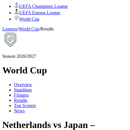
UEFA Champions League
UEFA Europa League
World Cup
Leagues
/
World Cup
/
Results
Season 2026/2027
World Cup
Overview
Standings
Fixtures
Results
Top Scorers
News
Netherlands vs Japan –