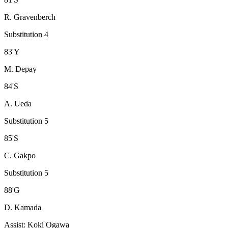
R. Gravenberch
Substitution 4
83
'
Y
M. Depay
84
'
S
A. Ueda
Substitution 5
85
'
S
C. Gakpo
Substitution 5
88
'
G
D. Kamada
Assist
:
Koki Ogawa