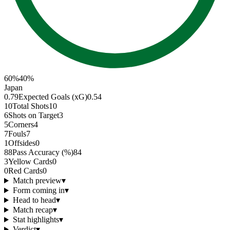
60
%
40
%
Japan
0.79
Expected Goals (xG)
0.54
10
Total Shots
10
6
Shots on Target
3
5
Corners
4
7
Fouls
7
1
Offsides
0
88
Pass Accuracy (%)
84
3
Yellow Cards
0
0
Red Cards
0
Match preview
▾
Form coming in
▾
Head to head
▾
Match recap
▾
Stat highlights
▾
Verdict
▾