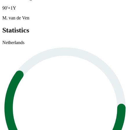
90
'
+1
Y
M. van de Ven
Statistics
Netherlands