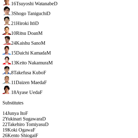
16
Tsuyoshi Watanabe
D
3
Shogo Taniguchi
D
21
Hiroki Itō
D
10
Ritsu Doan
M
24
Kaishu Sano
M
15
Daichi Kamada
M
13
Keito Nakamura
M
8
Takefusa Kubo
F
11
Daizen Maeda
F
18
Ayase Ueda
F
Substitutes
14
Junya Ito
F
2
Yukinari Sugawara
D
22
Takehiro Tomiyasu
D
19
Koki Ogawa
F
26
Kento Shiogai
F