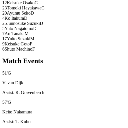
12
Keisuke Osako
G
23
Tomoki Hayakawa
G
20
Ayumu Seko
D
4
Ko Itakura
D
25
Junnosuke Suzuki
D
5
Yuto Nagatomo
D
7
Ao Tanaka
M
17
Yuito Suzuki
M
9
Keisuke Goto
F
6
Shuto Machino
F
Match Events
51
'
G
V. van Dijk
Assist
:
R. Gravenberch
57
'
G
Keito Nakamura
Assist
:
T. Kubo