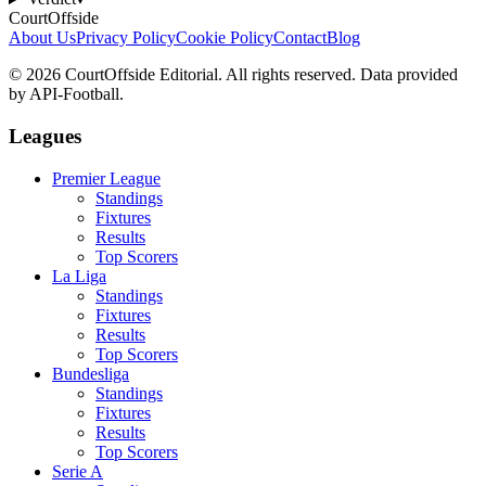
CourtOffside
About Us
Privacy Policy
Cookie Policy
Contact
Blog
©
2026
CourtOffside
Editorial.
All rights reserved.
Data provided
by API-Football.
Leagues
Premier League
Standings
Fixtures
Results
Top Scorers
La Liga
Standings
Fixtures
Results
Top Scorers
Bundesliga
Standings
Fixtures
Results
Top Scorers
Serie A