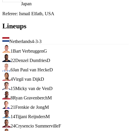
Japan
Referee
:
Ismail Elfath, USA
Lineups
Netherlands
4-3-3
1
Bart Verbruggen
G
22
Denzel Dumfries
D
6
Jan Paul van Hecke
D
4
Virgil van Dijk
D
15
Micky van de Ven
D
8
Ryan Gravenberch
M
21
Frenkie de Jong
M
14
Tijjani Reijnders
M
24
Crysencio Summerville
F