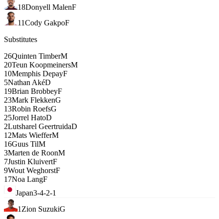
18
Donyell Malen
F
11
Cody Gakpo
F
Substitutes
26
Quinten Timber
M
20
Teun Koopmeiners
M
10
Memphis Depay
F
5
Nathan Aké
D
19
Brian Brobbey
F
23
Mark Flekken
G
13
Robin Roefs
G
25
Jorrel Hato
D
2
Lutsharel Geertruida
D
12
Mats Wieffer
M
16
Guus Til
M
3
Marten de Roon
M
7
Justin Kluivert
F
9
Wout Weghorst
F
17
Noa Lang
F
Japan
3-4-2-1
1
Zion Suzuki
G