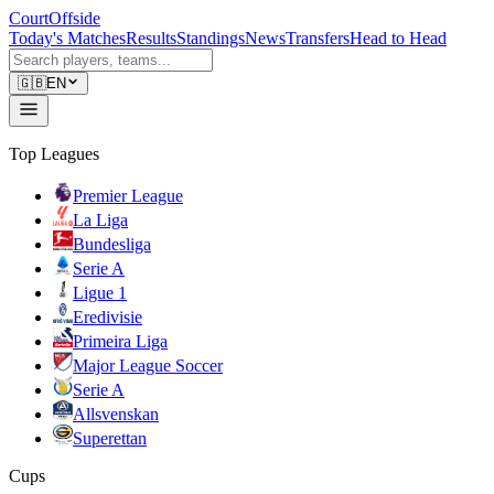
CourtOffside
Today's Matches
Results
Standings
News
Transfers
Head to Head
🇬🇧
EN
Top Leagues
Premier League
La Liga
Bundesliga
Serie A
Ligue 1
Eredivisie
Primeira Liga
Major League Soccer
Serie A
Allsvenskan
Superettan
Cups