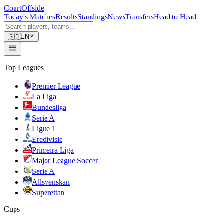
CourtOffside
Today's Matches
Results
Standings
News
Transfers
Head to Head
🇬🇧
EN
Top Leagues
Premier League
La Liga
Bundesliga
Serie A
Ligue 1
Eredivisie
Primeira Liga
Major League Soccer
Serie A
Allsvenskan
Superettan
Cups