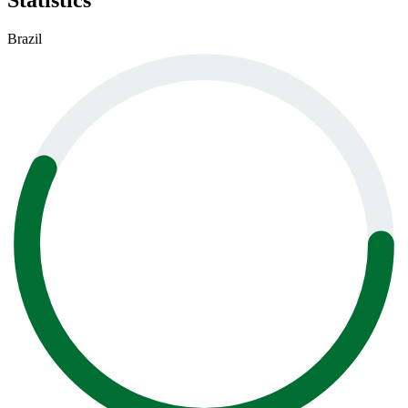
Statistics
Brazil