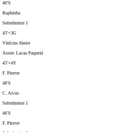
40
'
S
Raphinha
Substitution 1
45
'
+3
G
Vinícius Júnior
Assist
:
Lucas Paquetá
45
'
+4
Y
F. Pierrot
46
'
S
C. Arcus
Substitution 1
46
'
S
F. Pierrot