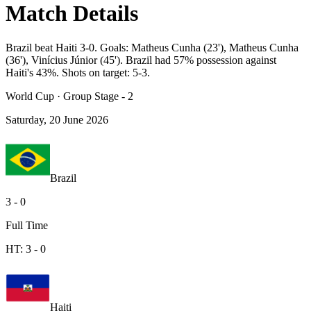
Match Details
Brazil beat Haiti 3-0. Goals: Matheus Cunha (23'), Matheus Cunha
(36'), Vinícius Júnior (45'). Brazil had 57% possession against
Haiti's 43%. Shots on target: 5-3.
World Cup
·
Group Stage - 2
Saturday, 20 June 2026
Brazil
3
-
0
Full Time
HT:
3
-
0
Haiti