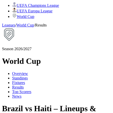
UEFA Champions League
UEFA Europa League
World Cup
Leagues
/
World Cup
/
Results
Season 2026/2027
World Cup
Overview
Standings
Fixtures
Results
Top Scorers
News
Brazil vs Haiti – Lineups &