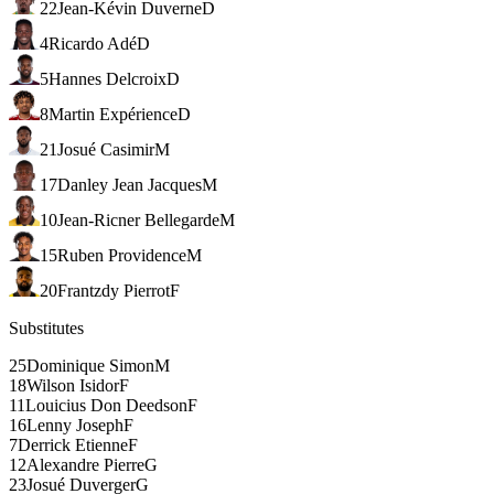
22
Jean-Kévin Duverne
D
4
Ricardo Adé
D
5
Hannes Delcroix
D
8
Martin Expérience
D
21
Josué Casimir
M
17
Danley Jean Jacques
M
10
Jean-Ricner Bellegarde
M
15
Ruben Providence
M
20
Frantzdy Pierrot
F
Substitutes
25
Dominique Simon
M
18
Wilson Isidor
F
11
Louicius Don Deedson
F
16
Lenny Joseph
F
7
Derrick Etienne
F
12
Alexandre Pierre
G
23
Josué Duverger
G