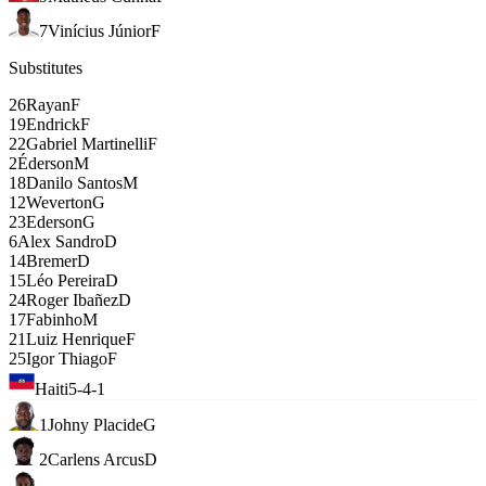
7
Vinícius Júnior
F
Substitutes
26
Rayan
F
19
Endrick
F
22
Gabriel Martinelli
F
2
Éderson
M
18
Danilo Santos
M
12
Weverton
G
23
Ederson
G
6
Alex Sandro
D
14
Bremer
D
15
Léo Pereira
D
24
Roger Ibañez
D
17
Fabinho
M
21
Luiz Henrique
F
25
Igor Thiago
F
Haiti
5-4-1
1
Johny Placide
G
2
Carlens Arcus
D