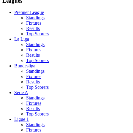
Leagues
Premier League
Standings
Fixtures
Results
Top Scorers
La Liga
Standings
Fixtures
Results
Top Scorers
Bundesliga
Standings
Fixtures
Results
Top Scorers
Serie A
Standings
Fixtures
Results
Top Scorers
Ligue 1
Standings
Fixtures