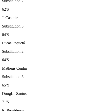
Substitution 2
62
'
S
J. Casimir
Substitution 3
64
'
S
Lucas Paquetá
Substitution 2
64
'
S
Matheus Cunha
Substitution 3
65
'
Y
Douglas Santos
71
'
S
R. Providence