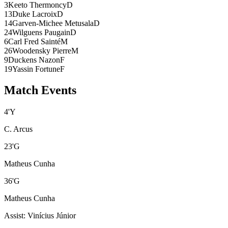
3
Keeto Thermoncy
D
13
Duke Lacroix
D
14
Garven-Michee Metusala
D
24
Wilguens Paugain
D
6
Carl Fred Sainté
M
26
Woodensky Pierre
M
9
Duckens Nazon
F
19
Yassin Fortune
F
Match Events
4
'
Y
C. Arcus
23
'
G
Matheus Cunha
36
'
G
Matheus Cunha
Assist
:
Vinícius Júnior