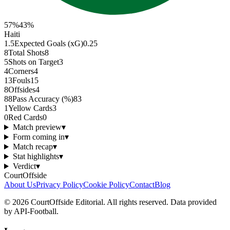
57
%
43
%
Haiti
1.5
Expected Goals (xG)
0.25
8
Total Shots
8
5
Shots on Target
3
4
Corners
4
13
Fouls
15
8
Offsides
4
88
Pass Accuracy (%)
83
1
Yellow Cards
3
0
Red Cards
0
Match preview
▾
Form coming in
▾
Match recap
▾
Stat highlights
▾
Verdict
▾
CourtOffside
About Us
Privacy Policy
Cookie Policy
Contact
Blog
©
2026
CourtOffside
Editorial.
All rights reserved.
Data provided
by API-Football.