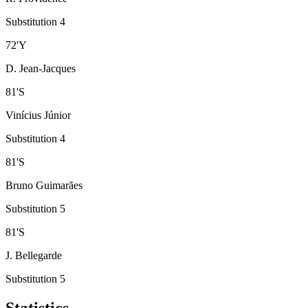
Substitution 4
72
'
Y
D. Jean-Jacques
81
'
S
Vinícius Júnior
Substitution 4
81
'
S
Bruno Guimarães
Substitution 5
81
'
S
J. Bellegarde
Substitution 5