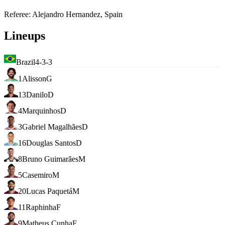
Referee
:
Alejandro Hernandez, Spain
Lineups
Brazil
4-3-3
1
Alisson
G
13
Danilo
D
4
Marquinhos
D
3
Gabriel Magalhães
D
16
Douglas Santos
D
8
Bruno Guimarães
M
5
Casemiro
M
20
Lucas Paquetá
M
11
Raphinha
F
9
Matheus Cunha
F