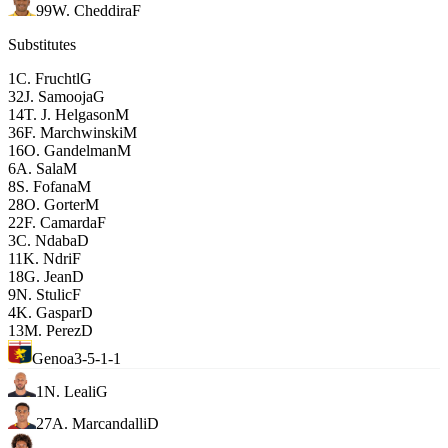
99
W. Cheddira
F
Substitutes
1
C. Fruchtl
G
32
J. Samooja
G
14
T. J. Helgason
M
36
F. Marchwinski
M
16
O. Gandelman
M
6
A. Sala
M
8
S. Fofana
M
28
O. Gorter
M
22
F. Camarda
F
3
C. Ndaba
D
11
K. Ndri
F
18
G. Jean
D
9
N. Stulic
F
4
K. Gaspar
D
13
M. Perez
D
Genoa
3-5-1-1
1
N. Leali
G
27
A. Marcandalli
D