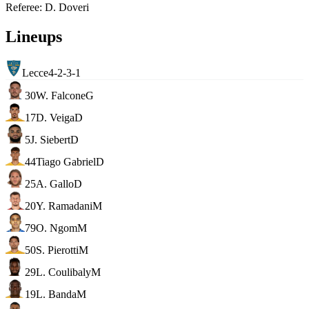
Referee
:
D. Doveri
Lineups
Lecce
4-2-3-1
30
W. Falcone
G
17
D. Veiga
D
5
J. Siebert
D
44
Tiago Gabriel
D
25
A. Gallo
D
20
Y. Ramadani
M
79
O. Ngom
M
50
S. Pierotti
M
29
L. Coulibaly
M
19
L. Banda
M