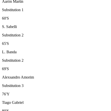
Aarón Martín
Substitution 1
60
'
S
S. Sabelli
Substitution 2
65
'
S
L. Banda
Substitution 2
69
'
S
Alexsandro Amorim
Substitution 3
76
'
Y
Tiago Gabriel
80
'
S