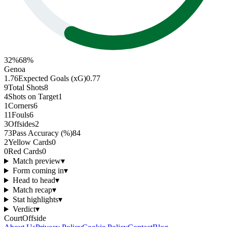
32
%
68
%
Genoa
1.76
Expected Goals (xG)
0.77
9
Total Shots
8
4
Shots on Target
1
1
Corners
6
11
Fouls
6
3
Offsides
2
73
Pass Accuracy (%)
84
2
Yellow Cards
0
0
Red Cards
0
Match preview
▾
Form coming in
▾
Head to head
▾
Match recap
▾
Stat highlights
▾
Verdict
▾
CourtOffside