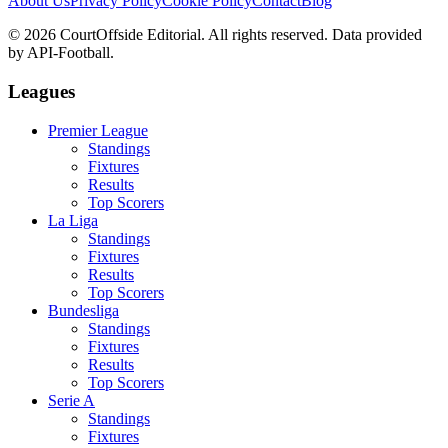
About Us
Privacy Policy
Cookie Policy
Contact
Blog
©
2026
CourtOffside
Editorial.
All rights reserved.
Data provided
by API-Football.
Leagues
Premier League
Standings
Fixtures
Results
Top Scorers
La Liga
Standings
Fixtures
Results
Top Scorers
Bundesliga
Standings
Fixtures
Results
Top Scorers
Serie A
Standings
Fixtures