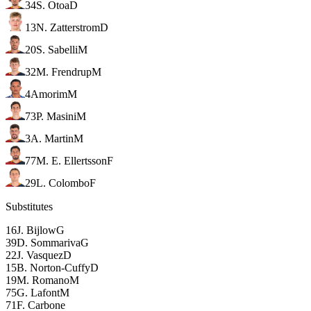
34
S. Otoa
D
13
N. Zatterstrom
D
20
S. Sabelli
M
32
M. Frendrup
M
4
Amorim
M
73
P. Masini
M
3
A. Martin
M
77
M. E. Ellertsson
F
29
L. Colombo
F
Substitutes
16
J. Bijlow
G
39
D. Sommariva
G
22
J. Vasquez
D
15
B. Norton-Cuffy
D
19
M. Romano
M
75
G. Lafont
M
71
F. Carbone