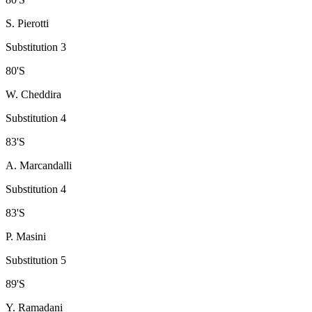
S. Pierotti
Substitution 3
80
'
S
W. Cheddira
Substitution 4
83
'
S
A. Marcandalli
Substitution 4
83
'
S
P. Masini
Substitution 5
89
'
S
Y. Ramadani