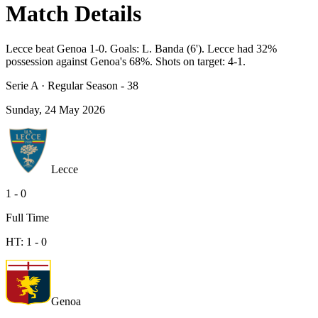
Match Details
Lecce beat Genoa 1-0. Goals: L. Banda (6'). Lecce had 32%
possession against Genoa's 68%. Shots on target: 4-1.
Serie A
·
Regular Season - 38
Sunday, 24 May 2026
Lecce
1
-
0
Full Time
HT:
1
-
0
Genoa