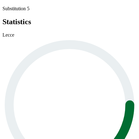
Substitution 5
Statistics
Lecce