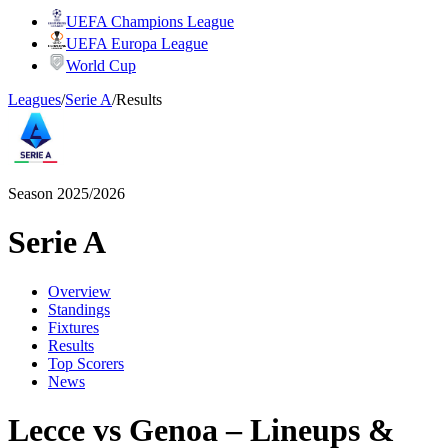
UEFA Champions League
UEFA Europa League
World Cup
Leagues
/
Serie A
/
Results
Season 2025/2026
Serie A
Overview
Standings
Fixtures
Results
Top Scorers
News
Lecce vs Genoa – Lineups &