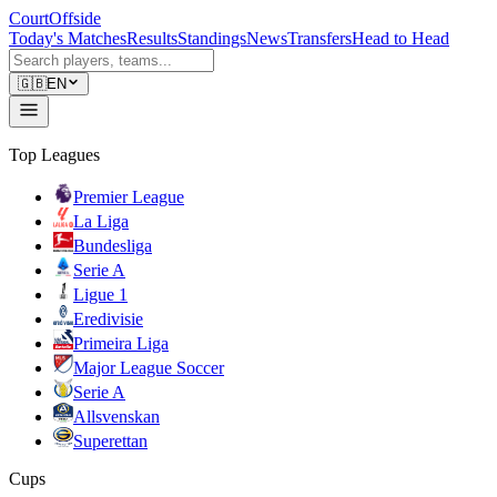
CourtOffside
Today's Matches
Results
Standings
News
Transfers
Head to Head
🇬🇧
EN
Top Leagues
Premier League
La Liga
Bundesliga
Serie A
Ligue 1
Eredivisie
Primeira Liga
Major League Soccer
Serie A
Allsvenskan
Superettan
Cups