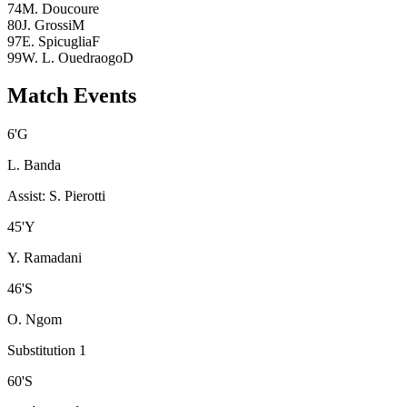
74
M. Doucoure
80
J. Grossi
M
97
E. Spicuglia
F
99
W. L. Ouedraogo
D
Match Events
6
'
G
L. Banda
Assist
:
S. Pierotti
45
'
Y
Y. Ramadani
46
'
S
O. Ngom
Substitution 1
60
'
S