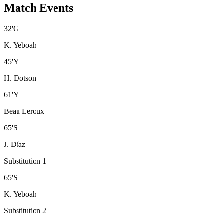
Match Events
32
'
G
K. Yeboah
45
'
Y
H. Dotson
61
'
Y
Beau Leroux
65
'
S
J. Díaz
Substitution 1
65
'
S
K. Yeboah
Substitution 2