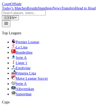
CourtOffside
Today's Matches
Results
Standings
News
Transfers
Head to Head
🇬🇧
EN
Top Leagues
Premier League
La Liga
Bundesliga
Serie A
Ligue 1
Eredivisie
Primeira Liga
Major League Soccer
Serie A
Allsvenskan
Superettan
Cups