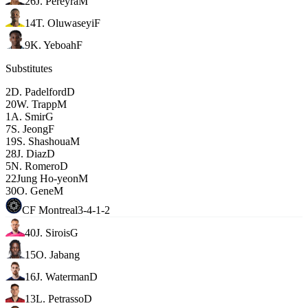
26
J. Pereyra
M
14
T. Oluwaseyi
F
9
K. Yeboah
F
Substitutes
2
D. Padelford
D
20
W. Trapp
M
1
A. Smir
G
7
S. Jeong
F
19
S. Shashoua
M
28
J. Diaz
D
5
N. Romero
D
22
Jung Ho-yeon
M
30
O. Gene
M
CF Montreal
3-4-1-2
40
J. Sirois
G
15
O. Jabang
16
J. Waterman
D
13
L. Petrasso
D