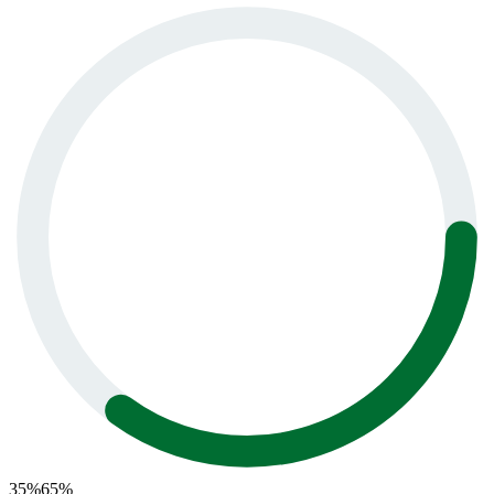
35
%
65
%