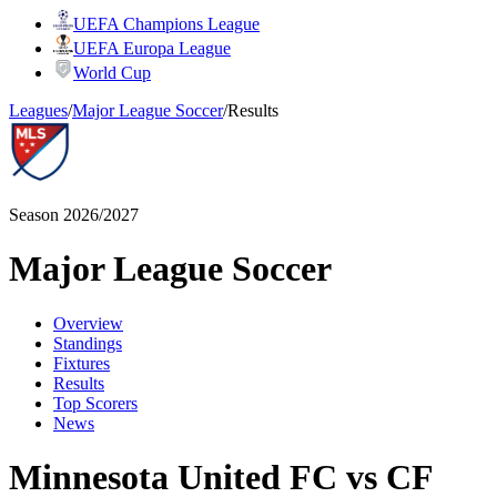
UEFA Champions League
UEFA Europa League
World Cup
Leagues
/
Major League Soccer
/
Results
Season 2026/2027
Major League Soccer
Overview
Standings
Fixtures
Results
Top Scorers
News
Minnesota United FC vs CF