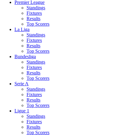
Premier League
Standings
Fixtures
Results
Top Scorers
La Liga
Standings
Fixtures
Results
Top Scorers
Bundesliga
Standings
Fixtures
Results
Top Scorers
Serie A
Standings
Fixtures
Results
Top Scorers
Ligue 1
Standings
Fixtures
Results
Top Scorers