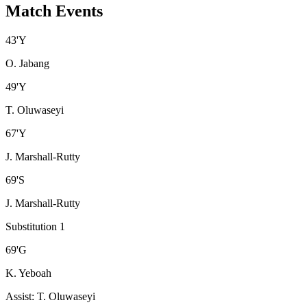
Match Events
43
'
Y
O. Jabang
49
'
Y
T. Oluwaseyi
67
'
Y
J. Marshall-Rutty
69
'
S
J. Marshall-Rutty
Substitution 1
69
'
G
K. Yeboah
Assist
:
T. Oluwaseyi