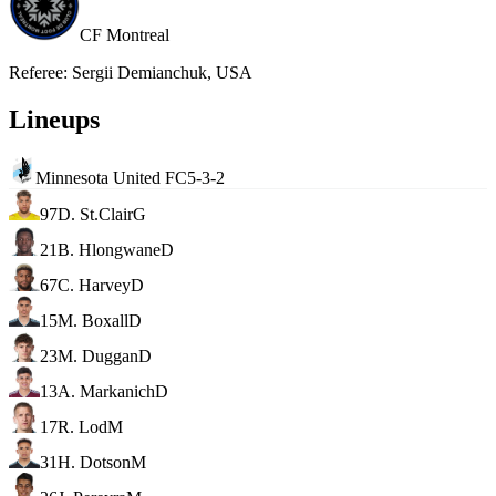
CF Montreal
Referee
:
Sergii Demianchuk, USA
Lineups
Minnesota United FC
5-3-2
97
D. St.Clair
G
21
B. Hlongwane
D
67
C. Harvey
D
15
M. Boxall
D
23
M. Duggan
D
13
A. Markanich
D
17
R. Lod
M
31
H. Dotson
M