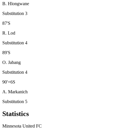
B. Hlongwane
Substitution 3
87
'
S
R. Lod
Substitution 4
89
'
S
O. Jabang
Substitution 4
90
'
+6
S
A. Markanich
Substitution 5
Statistics
Minnesota United FC