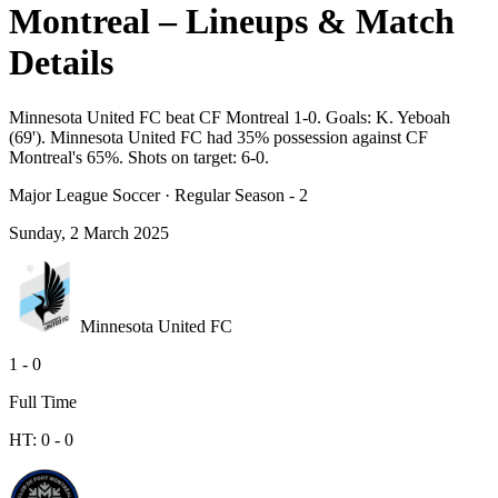
Montreal – Lineups & Match
Details
Minnesota United FC beat CF Montreal 1-0. Goals: K. Yeboah
(69'). Minnesota United FC had 35% possession against CF
Montreal's 65%. Shots on target: 6-0.
Major League Soccer
·
Regular Season - 2
Sunday, 2 March 2025
Minnesota United FC
1
-
0
Full Time
HT:
0
-
0