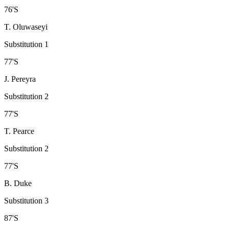
76
'
S
T. Oluwaseyi
Substitution 1
77
'
S
J. Pereyra
Substitution 2
77
'
S
T. Pearce
Substitution 2
77
'
S
B. Duke
Substitution 3
87
'
S