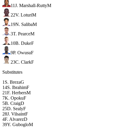
11
J. Marshall-Rutty
M
22
V. Loturi
M
19
N. Saliba
M
3
T. Pearce
M
10
B. Duke
F
9
P. Owusu
F
23
C. Clark
F
Substitutes
1
S. Breza
G
14
S. Ibrahim
F
21
F. Herbers
M
7
K. Opoku
F
5
B. Craig
D
25
D. Sealy
F
28
J. Vilsaint
F
4
F. Alvarez
D
39
Y. Guboglo
M