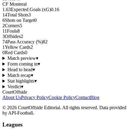
CF Montreal
1.63
Expected Goals (xG)
0.16
14
Total Shots
3
6
Shots on Target
0
2
Corners
5
11
Fouls
8
3
Offsides
2
74
Pass Accuracy (%)
82
1
Yellow Cards
2
0
Red Cards
0
Match preview
▾
Form coming in
▾
Head to head
▾
Match recap
▾
Stat highlights
▾
Verdict
▾
CourtOffside
About Us
Privacy Policy
Cookie Policy
Contact
Blog
©
2026
CourtOffside
Editorial.
All rights reserved.
Data provided
by API-Football.
Leagues