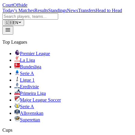
CourtOffside
Today's Matches
Results
Standings
News
Transfers
Head to Head
🇬🇧
EN
Top Leagues
Premier League
La Liga
Bundesliga
Serie A
Ligue 1
Eredivisie
Primeira Liga
Major League Soccer
Serie A
Allsvenskan
Superettan
Cups