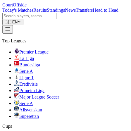
CourtOffside
Today's Matches
Results
Standings
News
Transfers
Head to Head
🇬🇧
EN
Top Leagues
Premier League
La Liga
Bundesliga
Serie A
Ligue 1
Eredivisie
Primeira Liga
Major League Soccer
Serie A
Allsvenskan
Superettan
Cups