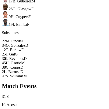
17
B. Gutierrez
M
26
O. Glasgow
F
9
H. Cuypers
F
19
J. Bamba
F
Substitutes
22
M. Pineda
D
34
O. Gonzalez
D
12
T. Barlow
F
25
J. Gal
G
36
J. Reynolds
D
45
H. Osorio
M
38
C. Cupps
D
2
L. Barroso
D
47
S. Williams
M
Match Events
31
'
S
K. Acosta