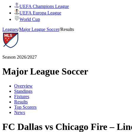
UEFA Champions League
UEFA Europa League
World Cup
Leagues
/
Major League Soccer
/
Results
Season 2026/2027
Major League Soccer
Overview
Standings
Fixtures
Results
Top Scorers
News
FC Dallas vs Chicago Fire – Li