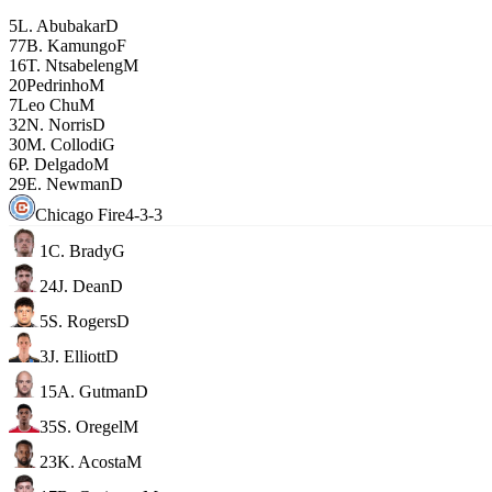
5
L. Abubakar
D
77
B. Kamungo
F
16
T. Ntsabeleng
M
20
Pedrinho
M
7
Leo Chu
M
32
N. Norris
D
30
M. Collodi
G
6
P. Delgado
M
29
E. Newman
D
Chicago Fire
4-3-3
1
C. Brady
G
24
J. Dean
D
5
S. Rogers
D
3
J. Elliott
D
15
A. Gutman
D
35
S. Oregel
M
23
K. Acosta
M