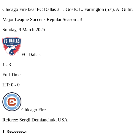
Chicago Fire beat FC Dallas 3-1. Goals: L. Farrington (57'), A. Gutm
Major League Soccer
·
Regular Season - 3
Sunday, 9 March 2025
FC Dallas
1
-
3
Full Time
HT:
0
-
0
Chicago Fire
Referee
:
Sergii Demianchuk, USA
Lineups