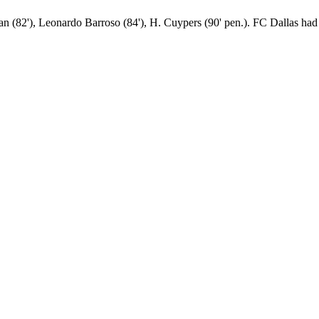
an (82'), Leonardo Barroso (84'), H. Cuypers (90' pen.). FC Dallas had