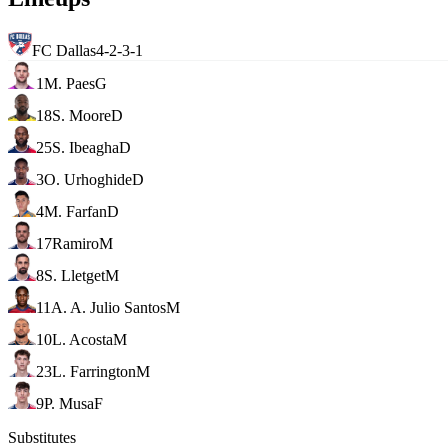
FC Dallas
4-2-3-1
1
M. Paes
G
18
S. Moore
D
25
S. Ibeagha
D
3
O. Urhoghide
D
4
M. Farfan
D
17
Ramiro
M
8
S. Lletget
M
11
A. A. Julio Santos
M
10
L. Acosta
M
23
L. Farrington
M
9
P. Musa
F
Substitutes