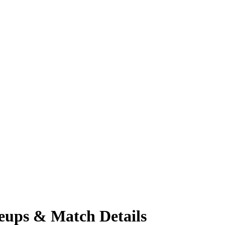
neups & Match Details