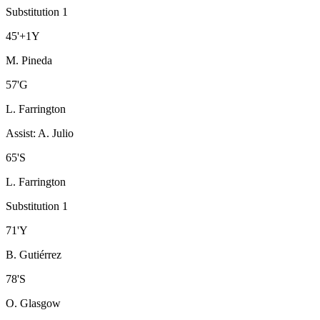
Substitution 1
45
'
+1
Y
M. Pineda
57
'
G
L. Farrington
Assist
:
A. Julio
65
'
S
L. Farrington
Substitution 1
71
'
Y
B. Gutiérrez
78
'
S
O. Glasgow