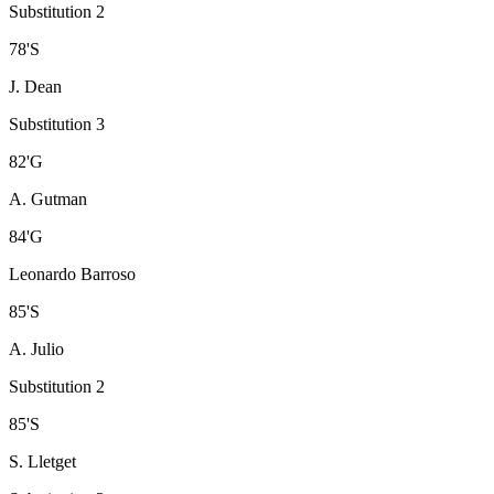
Substitution 2
78
'
S
J. Dean
Substitution 3
82
'
G
A. Gutman
84
'
G
Leonardo Barroso
85
'
S
A. Julio
Substitution 2
85
'
S
S. Lletget