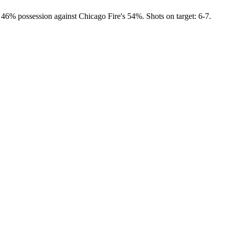
 46% possession against Chicago Fire's 54%. Shots on target: 6-7.