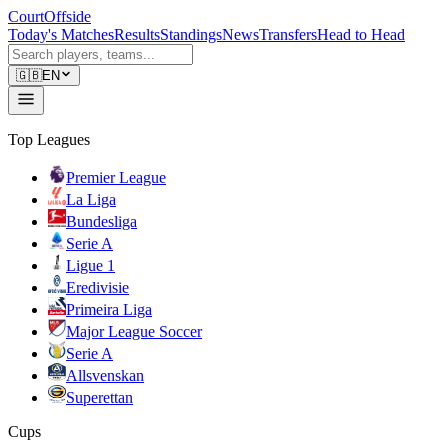
CourtOffside
Today's Matches
Results
Standings
News
Transfers
Head to Head
🇬🇧
EN
Top Leagues
Premier League
La Liga
Bundesliga
Serie A
Ligue 1
Eredivisie
Primeira Liga
Major League Soccer
Serie A
Allsvenskan
Superettan
Cups