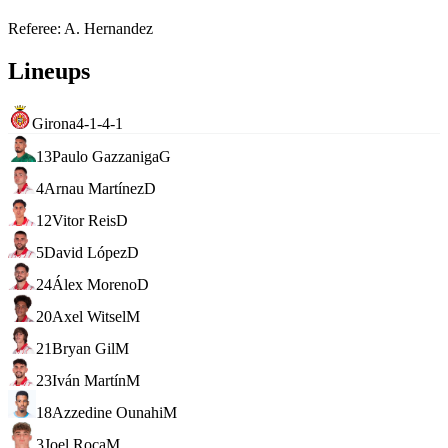
Referee
:
A. Hernandez
Lineups
Girona
4-1-4-1
13
Paulo Gazzaniga
G
4
Arnau Martínez
D
12
Vitor Reis
D
5
David López
D
24
Álex Moreno
D
20
Axel Witsel
M
21
Bryan Gil
M
23
Iván Martín
M
18
Azzedine Ounahi
M
3
Joel Roca
M