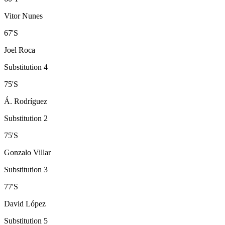
Vitor Nunes
67
'
S
Joel Roca
Substitution 4
75
'
S
Á. Rodríguez
Substitution 2
75
'
S
Gonzalo Villar
Substitution 3
77
'
S
David López
Substitution 5