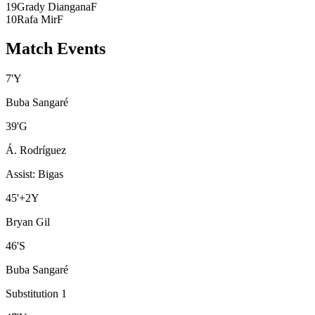
19
Grady Diangana
F
10
Rafa Mir
F
Match Events
7
'
Y
Buba Sangaré
39
'
G
Á. Rodríguez
Assist
:
Bigas
45
'
+2
Y
Bryan Gil
46
'
S
Buba Sangaré
Substitution 1