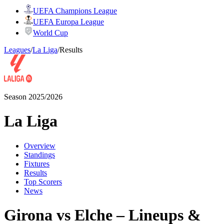
UEFA Champions League
UEFA Europa League
World Cup
Leagues
/
La Liga
/
Results
Season 2025/2026
La Liga
Overview
Standings
Fixtures
Results
Top Scorers
News
Girona vs Elche – Lineups &