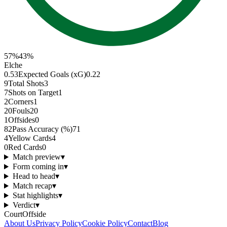
57
%
43
%
Elche
0.53
Expected Goals (xG)
0.22
9
Total Shots
3
7
Shots on Target
1
2
Corners
1
20
Fouls
20
1
Offsides
0
82
Pass Accuracy (%)
71
4
Yellow Cards
4
0
Red Cards
0
Match preview
▾
Form coming in
▾
Head to head
▾
Match recap
▾
Stat highlights
▾
Verdict
▾
CourtOffside
About Us
Privacy Policy
Cookie Policy
Contact
Blog