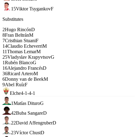
15
Viktor Tsygankov
F
Substitutes
2
Hugo Rincón
D
8
Fran Beltrán
M
7
Cristhian Stuani
F
14
Claudio Echeverri
M
11
Thomas Lemar
M
25
Vladyslav Krapyvtsov
G
1
Rubén Blanco
G
16
Alejandro Francés
D
36
Ricard Artero
M
6
Donny van de Beek
M
9
Abel Ruíz
F
Elche
4-1-4-1
1
Matías Dituro
G
42
Buba Sangare
D
22
David Affengruber
D
23
Víctor Chust
D