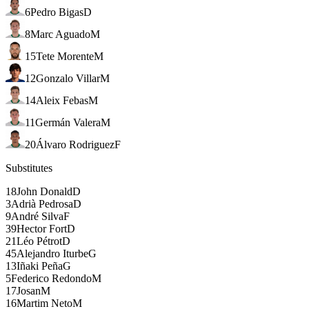
6
Pedro Bigas
D
8
Marc Aguado
M
15
Tete Morente
M
12
Gonzalo Villar
M
14
Aleix Febas
M
11
Germán Valera
M
20
Álvaro Rodriguez
F
Substitutes
18
John Donald
D
3
Adrià Pedrosa
D
9
André Silva
F
39
Hector Fort
D
21
Léo Pétrot
D
45
Alejandro Iturbe
G
13
Iñaki Peña
G
5
Federico Redondo
M
17
Josan
M
16
Martim Neto
M