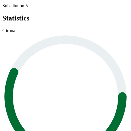
Substitution 5
Statistics
Girona