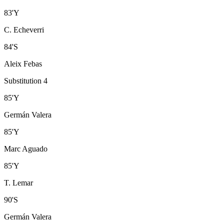
83
'
Y
C. Echeverri
84
'
S
Aleix Febas
Substitution 4
85
'
Y
Germán Valera
85
'
Y
Marc Aguado
85
'
Y
T. Lemar
90
'
S
Germán Valera