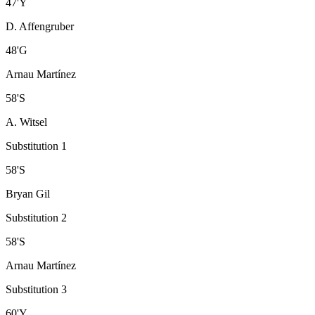
47
'
Y
D. Affengruber
48
'
G
Arnau Martínez
58
'
S
A. Witsel
Substitution 1
58
'
S
Bryan Gil
Substitution 2
58
'
S
Arnau Martínez
Substitution 3
60
'
Y