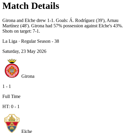
Match Details
Girona and Elche drew 1-1. Goals: Á. Rodríguez (39'), Arnau
Martínez (48'). Girona had 57% possession against Elche's 43%.
Shots on target: 7-1.
La Liga
·
Regular Season - 38
Saturday, 23 May 2026
Girona
1
-
1
Full Time
HT:
0
-
1
Elche