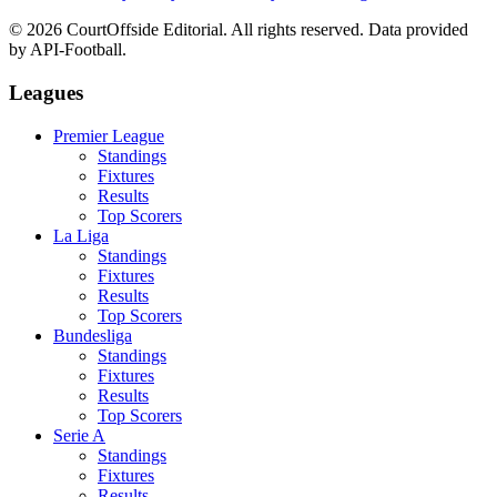
©
2026
CourtOffside
Editorial.
All rights reserved.
Data provided
by API-Football.
Leagues
Premier League
Standings
Fixtures
Results
Top Scorers
La Liga
Standings
Fixtures
Results
Top Scorers
Bundesliga
Standings
Fixtures
Results
Top Scorers
Serie A
Standings
Fixtures
Results