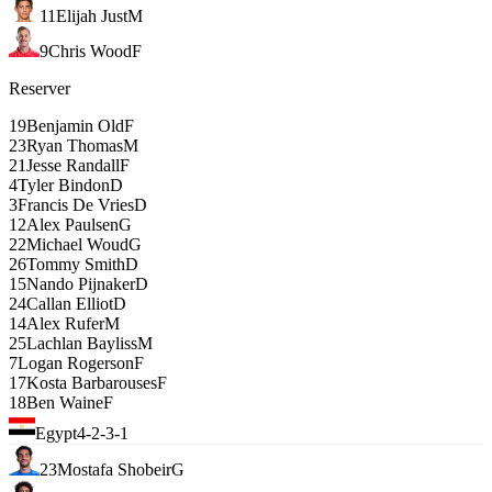
11
Elijah Just
M
9
Chris Wood
F
Reserver
19
Benjamin Old
F
23
Ryan Thomas
M
21
Jesse Randall
F
4
Tyler Bindon
D
3
Francis De Vries
D
12
Alex Paulsen
G
22
Michael Woud
G
26
Tommy Smith
D
15
Nando Pijnaker
D
24
Callan Elliot
D
14
Alex Rufer
M
25
Lachlan Bayliss
M
7
Logan Rogerson
F
17
Kosta Barbarouses
F
18
Ben Waine
F
Egypt
4-2-3-1
23
Mostafa Shobeir
G