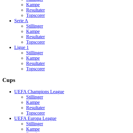
Kampe
Resultater
Topscorer
Serie A
Stillinger
Kampe
Resultater
Topscorer
Ligue 1
Stillinger
Kampe
Resultater
Topscorer
Cups
UEFA Champions League
Stillinger
Kampe
Resultater
Topscorer
UEFA Europa League
Stillinger
Kampe