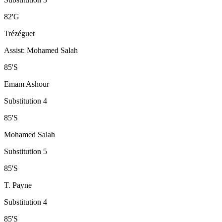
82
'
G
Trézéguet
Assist
:
Mohamed Salah
85
'
S
Emam Ashour
Substitution 4
85
'
S
Mohamed Salah
Substitution 5
85
'
S
T. Payne
Substitution 4
85
'
S