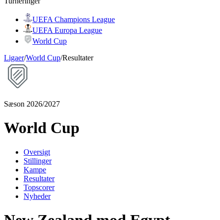
Turneringer
UEFA Champions League
UEFA Europa League
World Cup
Ligaer
/
World Cup
/
Resultater
Sæson 2026/2027
World Cup
Oversigt
Stillinger
Kampe
Resultater
Topscorer
Nyheder