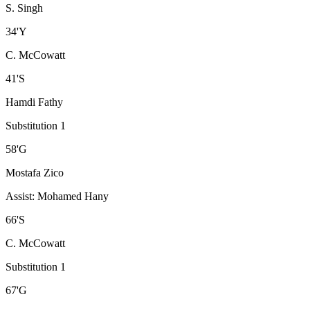
S. Singh
34
'
Y
C. McCowatt
41
'
S
Hamdi Fathy
Substitution 1
58
'
G
Mostafa Zico
Assist
:
Mohamed Hany
66
'
S
C. McCowatt
Substitution 1
67
'
G