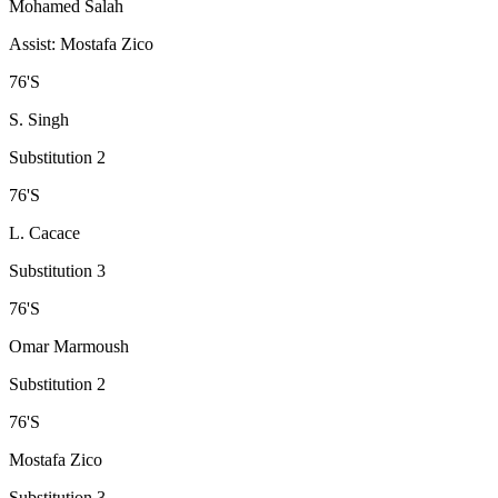
Mohamed Salah
Assist
:
Mostafa Zico
76
'
S
S. Singh
Substitution 2
76
'
S
L. Cacace
Substitution 3
76
'
S
Omar Marmoush
Substitution 2
76
'
S
Mostafa Zico
Substitution 3