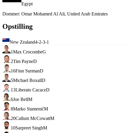
Egypt
Dommer
:
Omar Mohamed Al Ali, United Arab Emirates
Opstilling
New Zealand
4-2-3-1
1
Max Crocombe
G
2
Tim Payne
D
16
Finn Surman
D
5
Michael Boxall
D
13
Liberato Cacace
D
6
Joe Bell
M
8
Marko Stamenić
M
20
Callum McCowatt
M
10
Sarpreet Singh
M