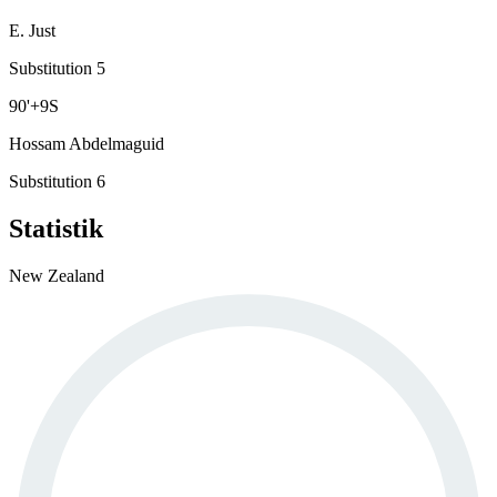
E. Just
Substitution 5
90
'
+9
S
Hossam Abdelmaguid
Substitution 6
Statistik
New Zealand