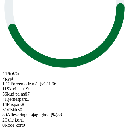
44
%
56
%
Egypt
1.12
Forventede mål (xG)
1.96
11
Skud i alt
19
5
Skud på mål
7
4
Hjørnespark
3
14
Frispark
8
3
Offsides
0
80
Afleverings­nøjagtighed (%)
88
2
Gule kort
1
0
Røde kort
0