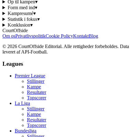
Op til kampen
▾
Form med ind
▾
Kampresumé
▾
Statistik i fokus
▾
Konklusion
▾
CourtOffside
Om os
Privatlivspolitik
Cookie Policy
Kontakt
Blog
©
2026
CourtOffside
Editorial.
Alle rettigheder forbeholdes.
Data
leveret af API-Football.
Leagues
Premier League
Stillinger
Kampe
Resultater
Topscorer
La Liga
Stillinger
Kampe
Resultater
Topscorer
Bundesliga
Stillinger