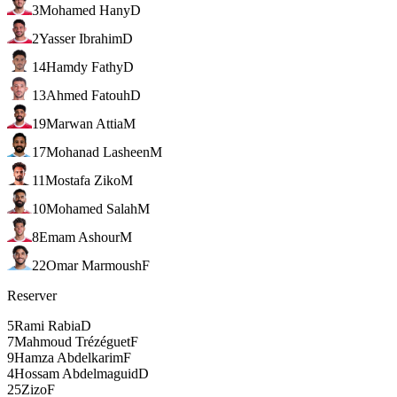
3
Mohamed Hany
D
2
Yasser Ibrahim
D
14
Hamdy Fathy
D
13
Ahmed Fatouh
D
19
Marwan Attia
M
17
Mohanad Lasheen
M
11
Mostafa Ziko
M
10
Mohamed Salah
M
8
Emam Ashour
M
22
Omar Marmoush
F
Reserver
5
Rami Rabia
D
7
Mahmoud Trézéguet
F
9
Hamza Abdelkarim
F
4
Hossam Abdelmaguid
D
25
Zizo
F