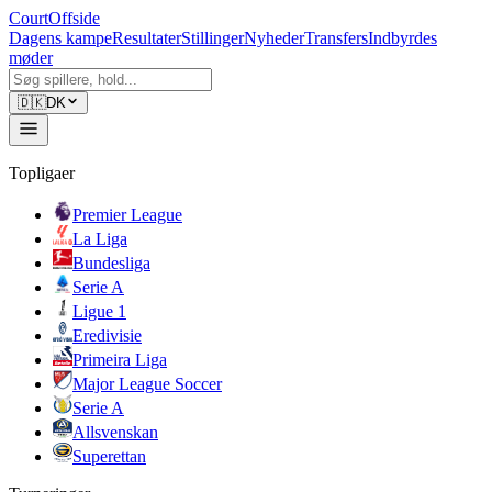
CourtOffside
Dagens kampe
Resultater
Stillinger
Nyheder
Transfers
Indbyrdes
møder
🇩🇰
DK
Topligaer
Premier League
La Liga
Bundesliga
Serie A
Ligue 1
Eredivisie
Primeira Liga
Major League Soccer
Serie A
Allsvenskan
Superettan