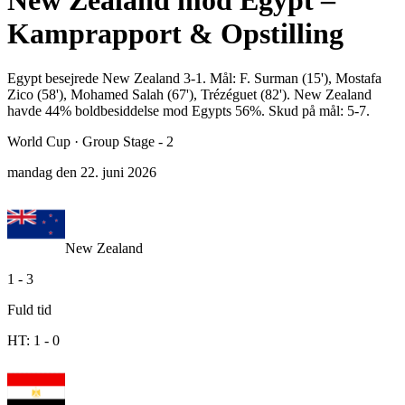
New Zealand mod Egypt –
Kamprapport & Opstilling
Egypt besejrede New Zealand 3-1. Mål: F. Surman (15'), Mostafa
Zico (58'), Mohamed Salah (67'), Trézéguet (82'). New Zealand
havde 44% boldbesiddelse mod Egypts 56%. Skud på mål: 5-7.
World Cup
·
Group Stage - 2
mandag den 22. juni 2026
New Zealand
1
-
3
Fuld tid
HT:
1
-
0