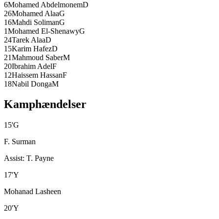
6
Mohamed Abdelmonem
D
26
Mohamed Alaa
G
16
Mahdi Soliman
G
1
Mohamed El-Shenawy
G
24
Tarek Alaa
D
15
Karim Hafez
D
21
Mahmoud Saber
M
20
Ibrahim Adel
F
12
Haissem Hassan
F
18
Nabil Donga
M
Kamphændelser
15
'
G
F. Surman
Assist
:
T. Payne
17
'
Y
Mohanad Lasheen
20
'
Y