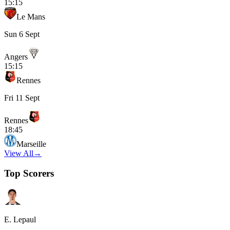
15:15
Le Mans
Sun 6 Sept
Angers
15:15
Rennes
Fri 11 Sept
Rennes
18:45
Marseille
View All
→
Top Scorers
E. Lepaul