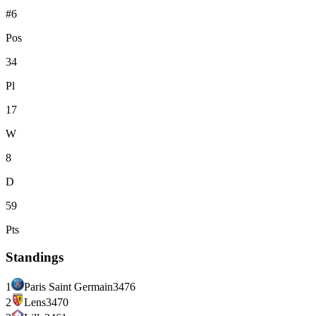
#6
Pos
34
Pl
17
W
8
D
59
Pts
Standings
1
Paris Saint Germain
34
76
2
Lens
34
70