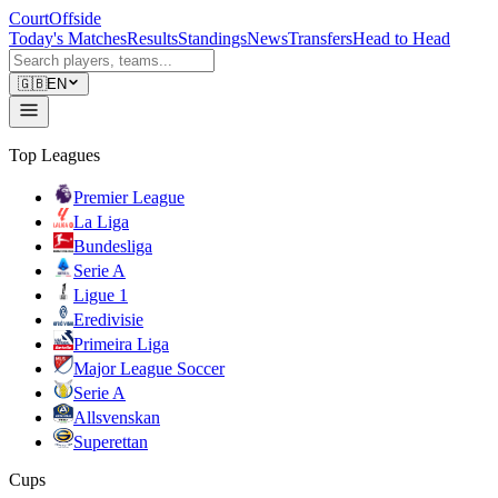
CourtOffside
Today's Matches
Results
Standings
News
Transfers
Head to Head
🇬🇧
EN
Top Leagues
Premier League
La Liga
Bundesliga
Serie A
Ligue 1
Eredivisie
Primeira Liga
Major League Soccer
Serie A
Allsvenskan
Superettan
Cups