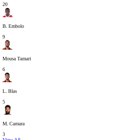
20
B. Embolo
9
Mousa Tamari
6
L. Blas
5
M. Camara
3
View All
→