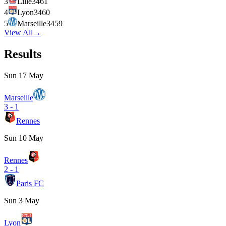
3
Lille
34
61
4
Lyon
34
60
5
Marseille
34
59
View All
→
Results
Sun 17 May
Marseille
3
-
1
Rennes
Sun 10 May
Rennes
2
-
1
Paris FC
Sun 3 May
Lyon