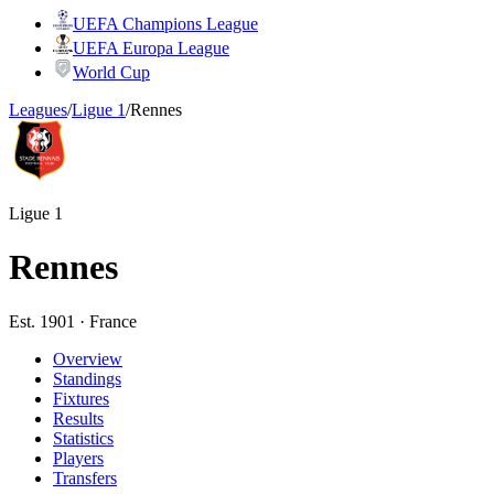
UEFA Champions League
UEFA Europa League
World Cup
Leagues
/
Ligue 1
/
Rennes
Ligue 1
Rennes
Est. 1901 · France
Overview
Standings
Fixtures
Results
Statistics
Players
Transfers