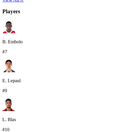
Players
B. Embolo
#
7
E. Lepaul
#
9
L. Blas
#
10