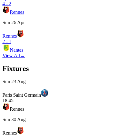
4
-
2
Rennes
Sun 26 Apr
Rennes
2
-
1
Nantes
View All
→
Fixtures
Sun 23 Aug
Paris Saint Germain
18:45
Rennes
Sun 30 Aug
Rennes