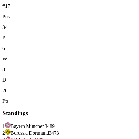
#17
Pos
34
Pl
6
W
8
D
26
Pts
Standings
1
Bayern München
34
89
2
Borussia Dortmund
34
73