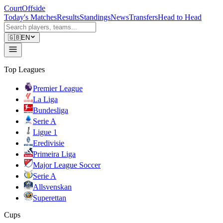
CourtOffside
Today's Matches
Results
Standings
News
Transfers
Head to Head
🇬🇧
EN
Top Leagues
Premier League
La Liga
Bundesliga
Serie A
Ligue 1
Eredivisie
Primeira Liga
Major League Soccer
Serie A
Allsvenskan
Superettan
Cups