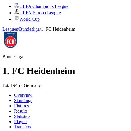
UEFA Champions League
UEFA Europa League
World Cup
Leagues
/
Bundesliga
/
1. FC Heidenheim
Bundesliga
1. FC Heidenheim
Est. 1946 · Germany
Overview
Standings
Fixtures
Results
Statistics
Players
Transfers