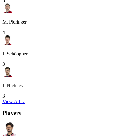
5
M. Pieringer
4
J. Schöppner
3
J. Niehues
3
View All
→
Players