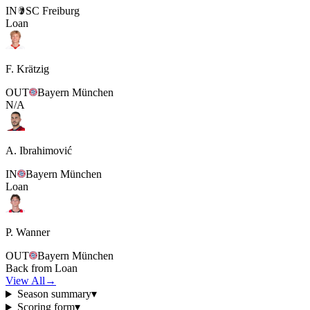
IN
SC Freiburg
Loan
F. Krätzig
OUT
Bayern München
N/A
A. Ibrahimović
IN
Bayern München
Loan
P. Wanner
OUT
Bayern München
Back from Loan
View All
→
Season summary
▾
Scoring form
▾