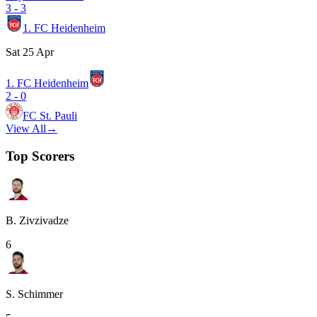
3
-
3
1. FC Heidenheim
Sat 25 Apr
1. FC Heidenheim
2
-
0
FC St. Pauli
View All
→
Top Scorers
B. Zivzivadze
6
S. Schimmer