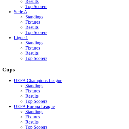
Results
Top Scorers
Serie A
Standings
Fixtures
Results
Top Scorers
Ligue 1
Standings
Fixtures
Results
Top Scorers
Cups
UEFA Champions League
Standings
Fixtures
Results
Top Scorers
UEFA Europa League
Standings
Fixtures
Results
Top Scorers