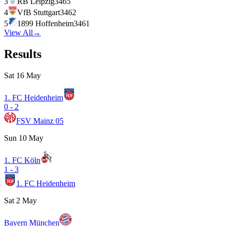
3
RB Leipzig
34
65
4
VfB Stuttgart
34
62
5
1899 Hoffenheim
34
61
View All
→
Results
Sat 16 May
1. FC Heidenheim
0
-
2
FSV Mainz 05
Sun 10 May
1. FC Köln
1
-
3
1. FC Heidenheim
Sat 2 May
Bayern München