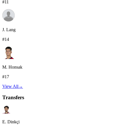
#
11
J. Lang
#
14
M. Honsak
#
17
View All
→
Transfers
E. Dinkçi