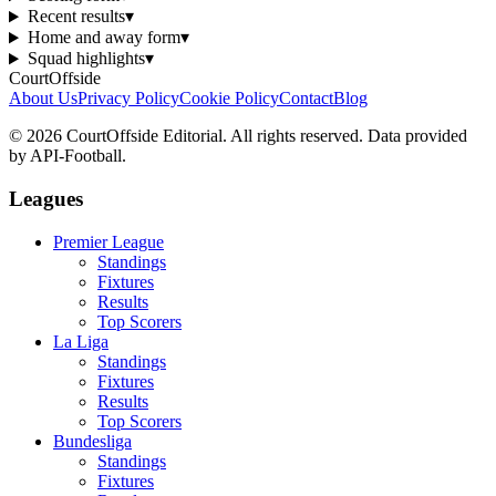
Recent results
▾
Home and away form
▾
Squad highlights
▾
CourtOffside
About Us
Privacy Policy
Cookie Policy
Contact
Blog
©
2026
CourtOffside
Editorial.
All rights reserved.
Data provided
by API-Football.
Leagues
Premier League
Standings
Fixtures
Results
Top Scorers
La Liga
Standings
Fixtures
Results
Top Scorers
Bundesliga
Standings
Fixtures