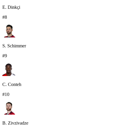
E. Dinkçi
#
8
S. Schimmer
#
9
C. Conteh
#
10
B. Zivzivadze